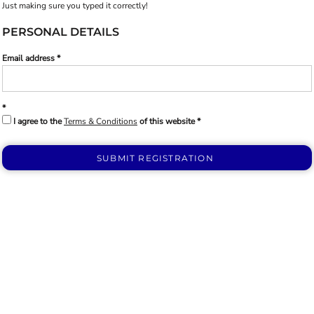
Just making sure you typed it correctly!
PERSONAL DETAILS
Email address
I agree to the
Terms & Conditions
of this website
SUBMIT REGISTRATION