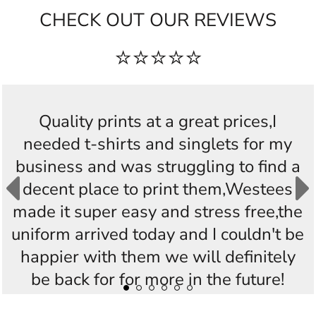
CHECK OUT OUR REVIEWS
⭐⭐⭐⭐⭐
Quality prints at a great prices,I
needed t-shirts and singlets for my
business and was struggling to find a
decent place to print them,Westees
made it super easy and stress free,the
uniform arrived today and I couldn't be
happier with them we will definitely
be back for for more in the future!
Thankyou Westees you guys are