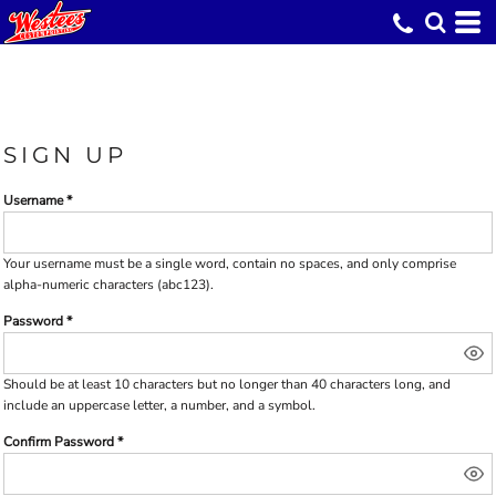
SIGN UP
Username
Your username must be a
single word
, contain
no spaces
, and only comprise
alpha-numeric characters
(abc123).
Password
Should be at least 10 characters but no longer than 40 characters long, and
include an uppercase letter, a number, and a symbol.
Confirm Password