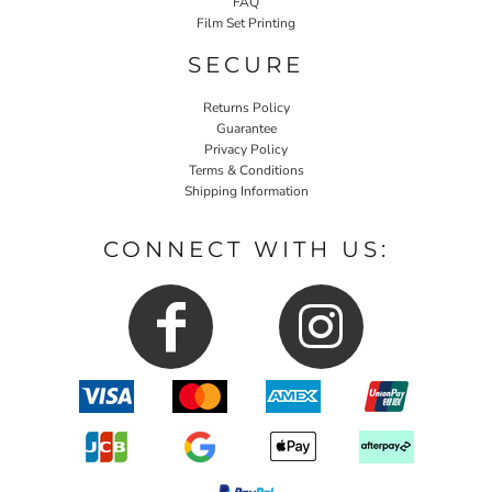
FAQ
Film Set Printing
SECURE
Returns Policy
Guarantee
Privacy Policy
Terms & Conditions
Shipping Information
CONNECT WITH US: