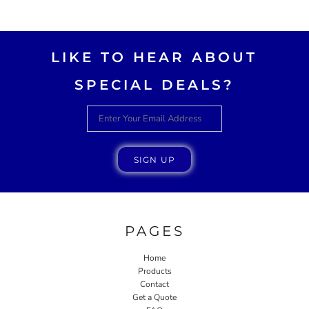
AWESOME!!
LIKE TO HEAR ABOUT
SPECIAL DEALS?
SIGN UP
PAGES
Home
Products
Contact
Get a Quote