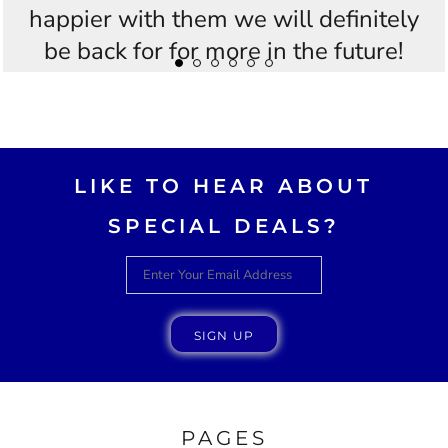
happier with them we will definitely
be back for for more in the future!
Thankyou Westees you guys are
AWESOME!!
LIKE TO HEAR ABOUT
SPECIAL DEALS?
SIGN UP
PAGES