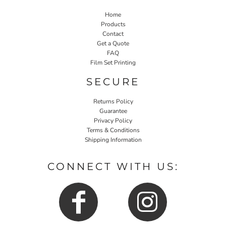
Home
Products
Contact
Get a Quote
FAQ
Film Set Printing
SECURE
Returns Policy
Guarantee
Privacy Policy
Terms & Conditions
Shipping Information
CONNECT WITH US: