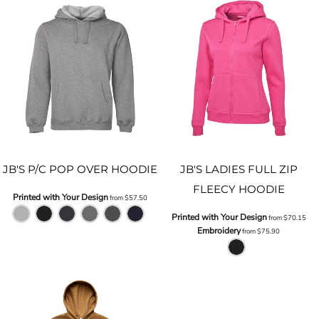
JB'S P/C POP OVER HOODIE
JB'S LADIES FULL ZIP
FLEECY HOODIE
Printed with Your Design
from
$57.50
Printed with Your Design
from
$70.15
Embroidery
from
$75.90