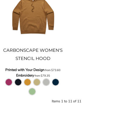
CARBONSCAPE WOMEN'S
STENCIL HOOD
Printed with Your Design
from
$73.60
Embroidery
from
$79.35
Items 1 to 11 of 11