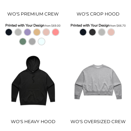
WO'S PREMIUM CREW
WO'S CROP HOOD
Printed with Your Design
Printed with Your Design
from
$69.00
from
$66.70
WO'S HEAVY HOOD
WO'S OVERSIZED CREW