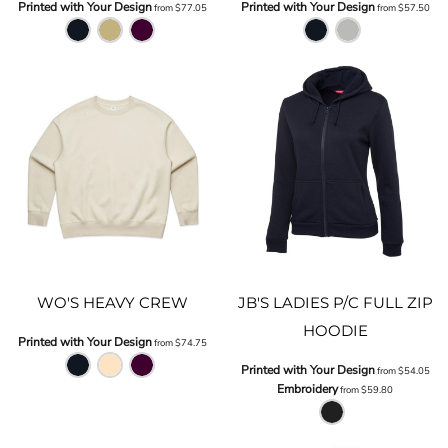
Printed with Your Design
Printed with Your Design
from
$77.05
from
$57.50
WO'S HEAVY CREW
JB'S LADIES P/C FULL ZIP
HOODIE
Printed with Your Design
from
$74.75
Printed with Your Design
from
$54.05
Embroidery
from
$59.80