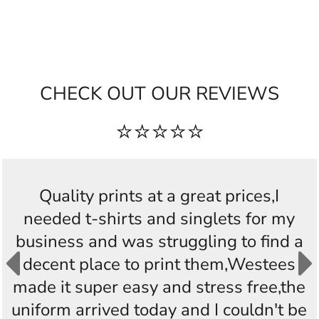
CHECK OUT OUR REVIEWS
⭐⭐⭐⭐⭐
Quality prints at a great prices,I
needed t-shirts and singlets for my
business and was struggling to find a
decent place to print them,Westees
made it super easy and stress free,the
uniform arrived today and I couldn't be