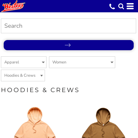
HOODIES & CREWS