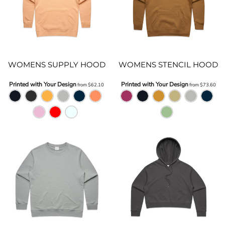
WOMENS SUPPLY HOOD
WOMENS STENCIL HOOD
Printed with Your Design
Printed with Your Design
from
$62.10
from
$73.60