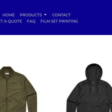
WOMENS
HOME
PRODUCTS
CONTACT
Tees
T A QUOTE
FAQ
FILM SET PRINTING
Hoodies & Crews
Singlets & Tanks
Longsleeves
Polos & Shirts
Pants & Shorts
Jackets
Dresses
Accessories