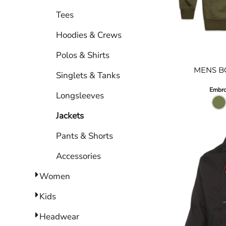
Tees
DRESSES
ACCESSORIES
Hoodies & Crews
TEES & POLOS
Polos & Shirts
HOODIES & CREWS
MENS B
Singlets & Tanks
SINGLETS & TANKS
LONGSLEEVES
Embro
Longsleeves
PANTS & SHORTS
Jackets
JACKETS
Pants & Shorts
INFANT
Accessories
Women
Kids
Headwear