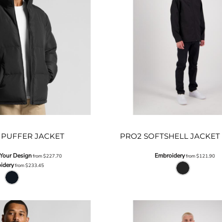
PUFFER JACKET
PRO2 SOFTSHELL JACKET 
 Your Design
Embroidery
from
$227.70
from
$121.90
idery
from
$233.45