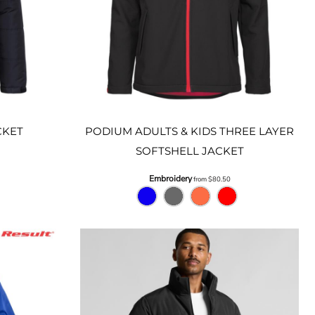
CKET
PODIUM ADULTS & KIDS THREE LAYER
SOFTSHELL JACKET
Embroidery
from
$80.50