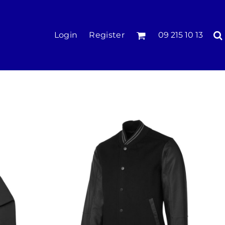
KIDS
Login
Register
09 215 10 13
Tees & Polos
Hoodies & Crews
Singlets & Tanks
Longsleeves
Pants & Shorts
Jackets
Infant