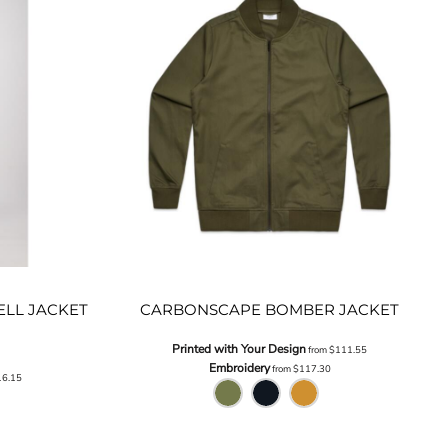
LL JACKET
CARBONSCAPE BOMBER JACKET
Printed with Your Design
from
$111.55
Embroidery
from
$117.30
16.15