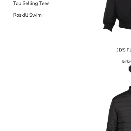
Top Selling Tees
Roskill Swim
JB'S 
Embro