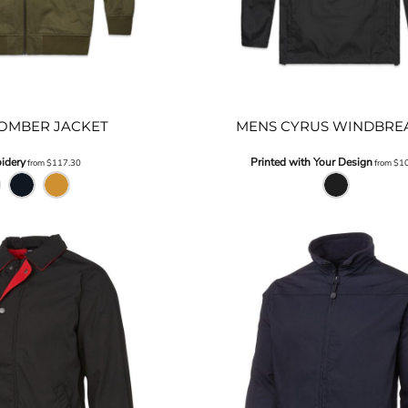
OMBER JACKET
MENS CYRUS WINDBRE
idery
Printed with Your Design
from
$117.30
from
$1