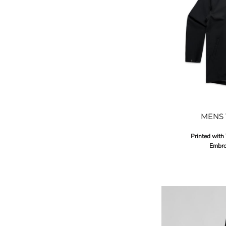
MENS 
Printed with
Embro