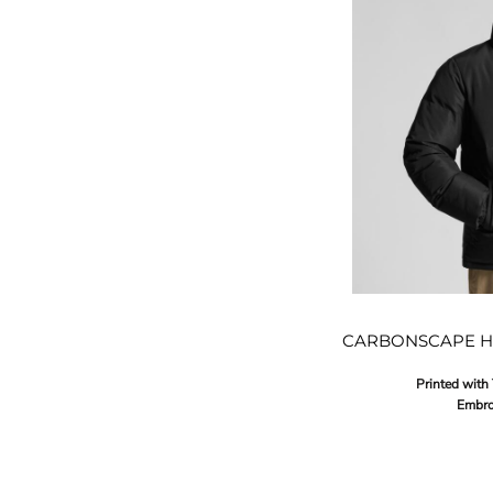
CARBONSCAPE H
Printed with
Embro