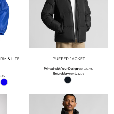
RM & LITE
PUFFER JACKET
Printed with Your Design
from
$207.00
Embroidery
from
$212.75
0.15