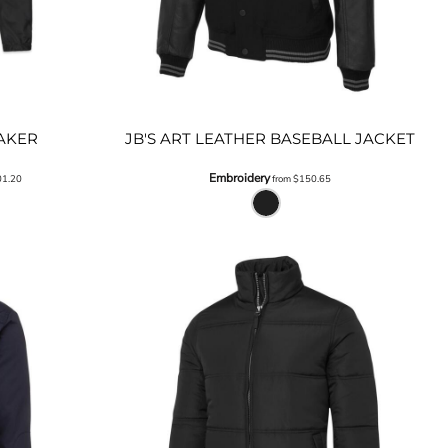
AKER
JB'S ART LEATHER BASEBALL JACKET
Embroidery
01.20
from
$150.65