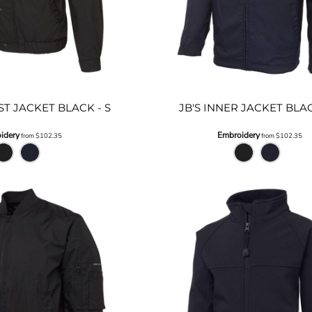
ST JACKET BLACK - S
JB'S INNER JACKET BLA
idery
Embroidery
from
$102.35
from
$102.35