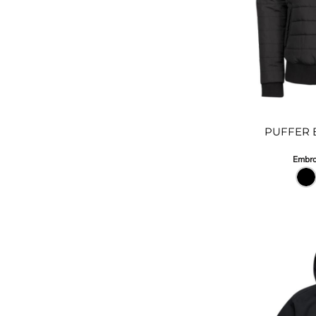
PUFFER 
Embro