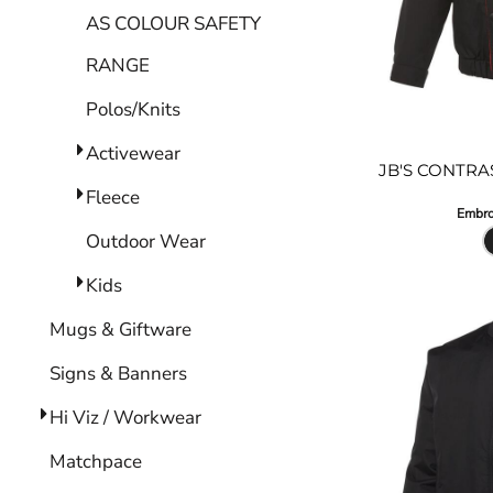
AS COLOUR SAFETY
RANGE
Polos/Knits
Activewear
JB'S CONTRA
Fleece
Embro
Outdoor Wear
Kids
Mugs & Giftware
Signs & Banners
Hi Viz / Workwear
Matchpace