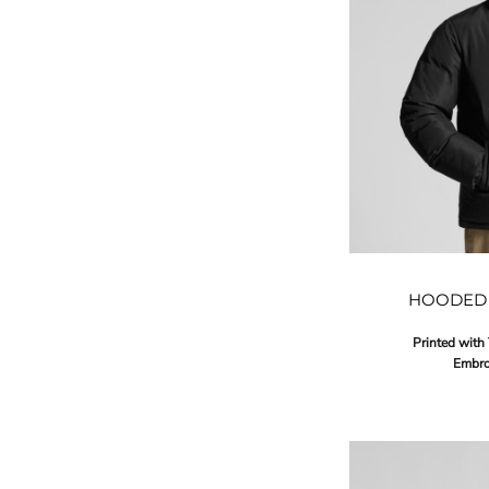
HOODED 
Printed with
Embro