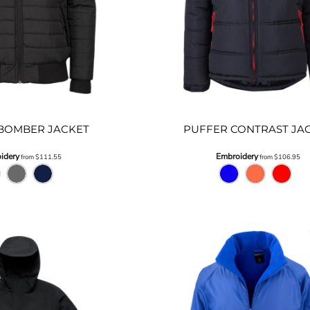
BOMBER JACKET
PUFFER CONTRAST JA
idery
Embroidery
from
$111.55
from
$106.95