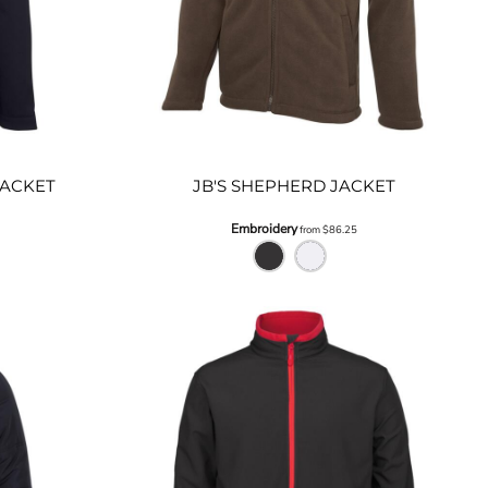
JACKET
JB'S SHEPHERD JACKET
Embroidery
from
$86.25