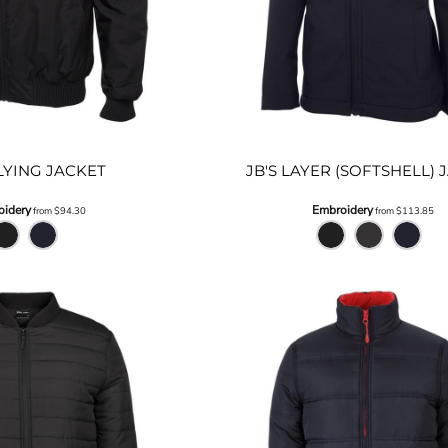
FLYING JACKET
JB'S LAYER (SOFTSHELL) 
idery
Embroidery
from
$94.30
from
$113.85