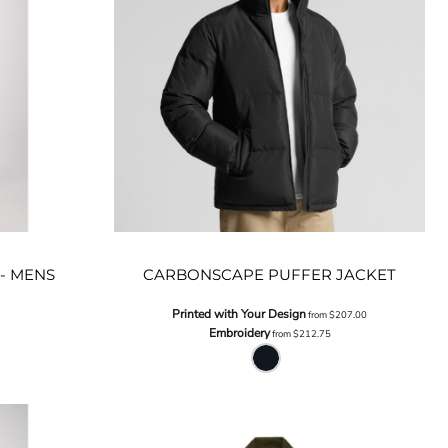
- MENS
CARBONSCAPE PUFFER JACKET
Printed with Your Design
from
$207.00
Embroidery
from
$212.75