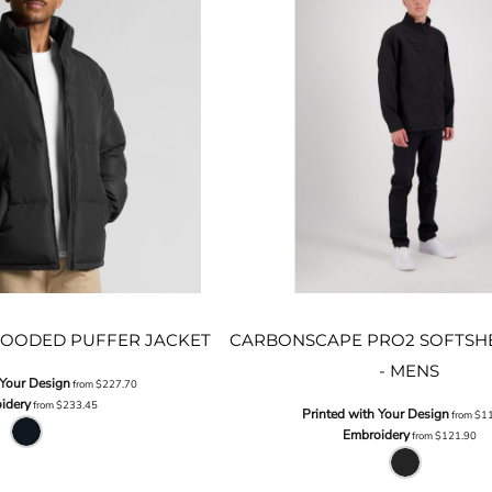
OODED PUFFER JACKET
CARBONSCAPE PRO2 SOFTSHE
- MENS
 Your Design
from
$227.70
idery
from
$233.45
Printed with Your Design
from
$1
Embroidery
from
$121.90