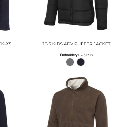
CK-XS
JB'S KIDS ADV PUFFER JACKET
Embroidery
from
$97.75