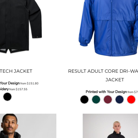
TECH JACKET
RESULT ADULT CORE DRI-WA
JACKET
 Your Design
from
$151.80
idery
from
$157.55
Printed with Your Design
from
$7