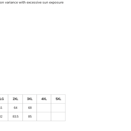
ion variance with excessive sun exposure
LG
2XL
3XL
4XL
5XL
61
64
68
82
83.5
85