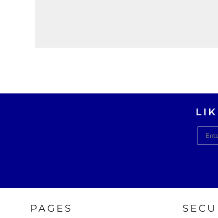
LI
PAGES
SECU