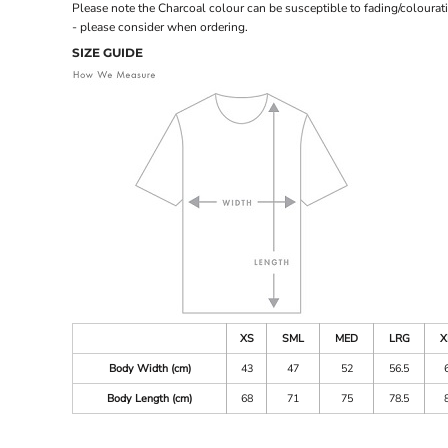
Please note the Charcoal colour can be susceptible to fading/colourat
- please consider when ordering.
SIZE GUIDE
XS
SML
MED
LRG
X
Body Width (cm)
43
47
52
56.5
Body Length (cm)
68
71
75
78.5