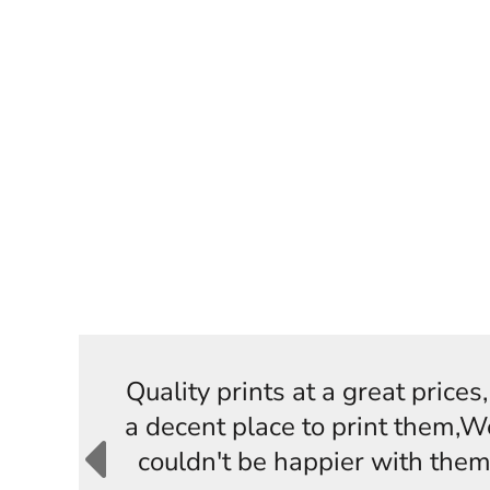
Quality prints at a great price
a decent place to print them,W
couldn't be happier with them