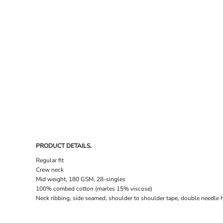
DRESSES
ACCESSORIES
TEES & POLOS
HOODIES & CREWS
SINGLETS & TANKS
LONGSLEEVES
PANTS & SHORTS
JACKETS
INFANT
PRODUCT DETAILS.
Regular fit
Crew neck
Mid weight, 180 GSM, 28-singles
100% combed cotton (marles 15% viscose)
Neck ribbing, side seamed, shoulder to shoulder tape, double needle 