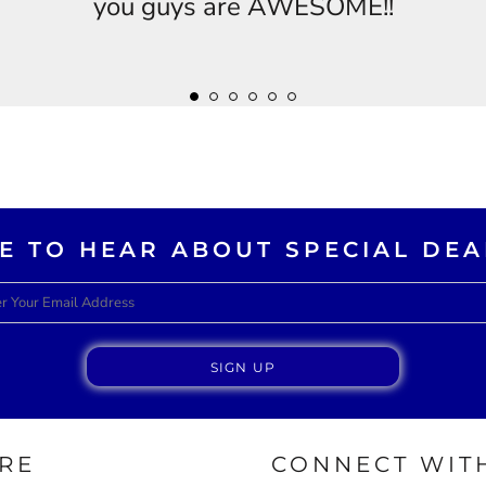
you guys are AWESOME!!
KE TO HEAR ABOUT SPECIAL DEA
SIGN UP
RE
CONNECT WITH