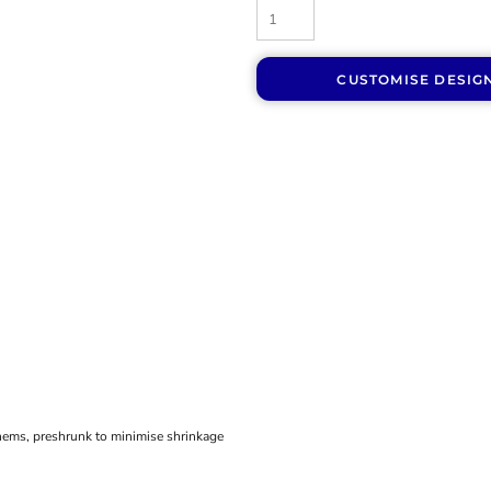
CUSTOMISE DESIG
hems, preshrunk to minimise shrinkage