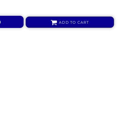
N
ADD TO CART