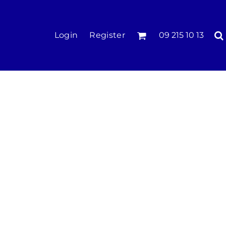
KIDS
Login
Register
09 215 10 13
Tees & Polos
Hoodies & Crews
Singlets & Tanks
Longsleeves
Pants & Shorts
Jackets
Infant