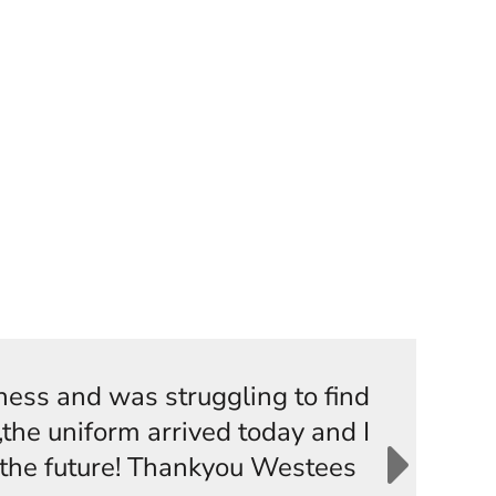
iness and was struggling to find
the uniform arrived today and I
n the future! Thankyou Westees