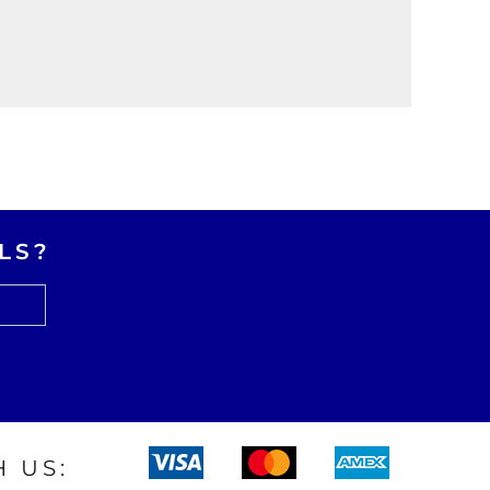
LS?
 US: