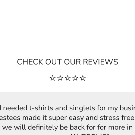
CHECK OUT OUR REVIEWS
⭐⭐⭐⭐⭐
s,I needed t-shirts and singlets for my bus
estees made it super easy and stress free,
 we will definitely be back for for more i