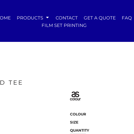
WOMENS
OME
PRODUCTS
CONTACT
GET A QUOTE
FAQ
Tees
FILM SET PRINTING
Hoodies & Crews
Singlets & Tanks
Longsleeves
Polos & Shirts
Pants & Shorts
Jackets
Dresses
Accessories
D TEE
COLOUR
SIZE
QUANTITY