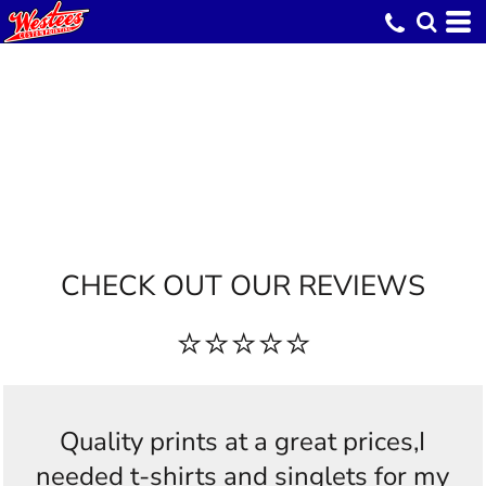
CHECK OUT OUR REVIEWS
⭐⭐⭐⭐⭐
Quality prints at a great prices,I
needed t-shirts and singlets for my