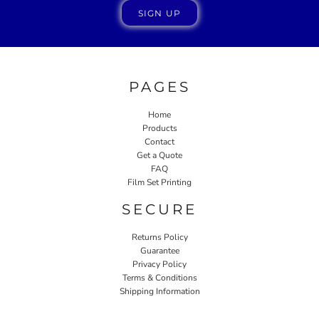
SIGN UP
PAGES
Home
Products
Contact
Get a Quote
FAQ
Film Set Printing
SECURE
Returns Policy
Guarantee
Privacy Policy
Terms & Conditions
Shipping Information