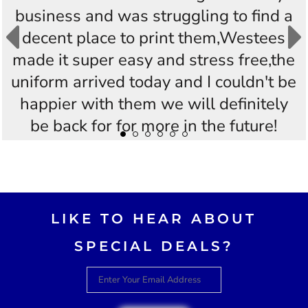
business and was struggling to find a
decent place to print them,Westees
made it super easy and stress free,the
uniform arrived today and I couldn't be
happier with them we will definitely
be back for for more in the future!
Thankyou Westees you guys are
AWESOME!!
LIKE TO HEAR ABOUT
SPECIAL DEALS?