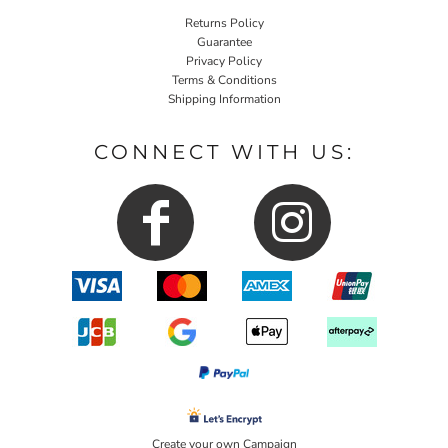
Returns Policy
Guarantee
Privacy Policy
Terms & Conditions
Shipping Information
CONNECT WITH US:
Create your own Campaign