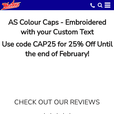
AS Colour Caps - Embroidered
with your Custom Text
Use code CAP25 for 25% Off Until
the end of February!
CHECK OUT OUR REVIEWS