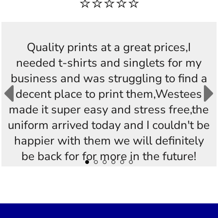
⭐⭐⭐⭐⭐
Quality prints at a great prices,I
needed t-shirts and singlets for my
business and was struggling to find a
decent place to print them,Westees
made it super easy and stress free,the
uniform arrived today and I couldn't be
happier with them we will definitely
be back for for more in the future!
Thankyou Westees you guys are
AWESOME!!