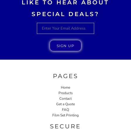
LIKE TO HEAR ABOUT
SPECIAL DEALS?
SIGN UP
PAGES
Home
Products
Contact
Get a Quote
FAQ
Film Set Printing
SECURE