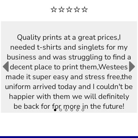
⭐⭐⭐⭐⭐
Quality prints at a great prices,I
needed t-shirts and singlets for my
o
business and was struggling to find a
decent place to print them,Westees
h
made it super easy and stress free,the
uniform arrived today and I couldn't be
happier with them we will definitely
be back for for more in the future!
Thankyou Westees you guys are
AWESOME!!