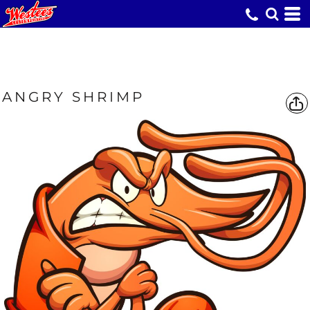
ANGRY SHRIMP