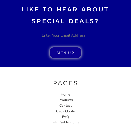
LIKE TO HEAR ABOUT
SPECIAL DEALS?
SIGN UP
PAGES
Home
Products
Contact
Get a Quote
FAQ
Film Set Printing