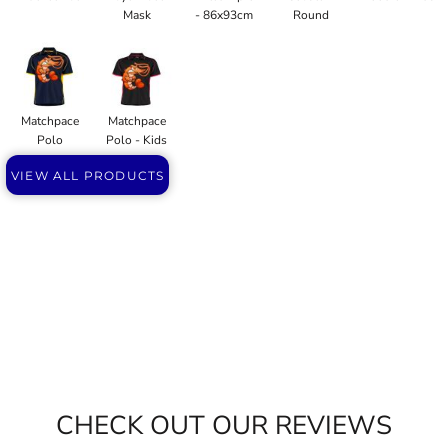
Mask
- 86x93cm
Round
Matchpace
Matchpace
Polo
Polo - Kids
VIEW ALL PRODUCTS
CHECK OUT OUR REVIEWS