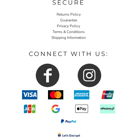
SECURE
Returns Policy
Guarantee
Privacy Policy
Terms & Conditions
Shipping Information
CONNECT WITH US: