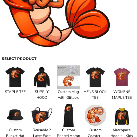
SELECT PRODUCT
STAPLE TEE
SUPPLY
Custom Mug
MENS BLOCK
WOMENS
HOOD
with Giftbox
TEE
MAPLE TEE
Custom
Reusable 2
Custom
Custom
Matchpace
Bucket Hat
Layer Face
Printed Apron
Coaster -
Hoodie - Kids