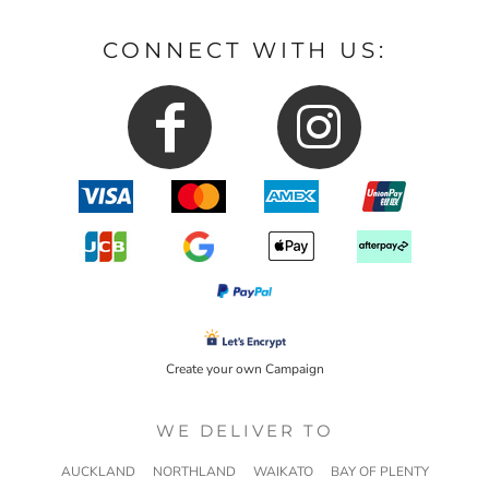
CONNECT WITH US:
Create your own Campaign
WE DELIVER TO
AUCKLAND
NORTHLAND
WAIKATO
BAY OF PLENTY