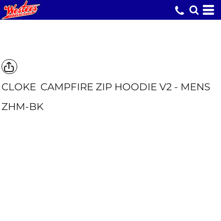
CLOKE
CAMPFIRE ZIP HOODIE V2 - MENS
ZHM-BK