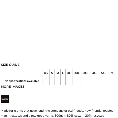
SIZE GUIDE
XS
S
M
L
XL
XXL
3XL
4XL
5XL
7XL
No specifications available
MORE IMAGES
Made for nights that never end, the company of old friends, new friends, roasted
marshmallows and a few good yarns. 300gsm 80% cotton, 20% recycled