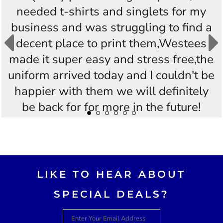
needed t-shirts and singlets for my
business and was struggling to find a
decent place to print them,Westees
made it super easy and stress free,the
uniform arrived today and I couldn't be
happier with them we will definitely
be back for for more in the future!
Thankyou Westees you guys are
AWESOME!!
LIKE TO HEAR ABOUT
SPECIAL DEALS?