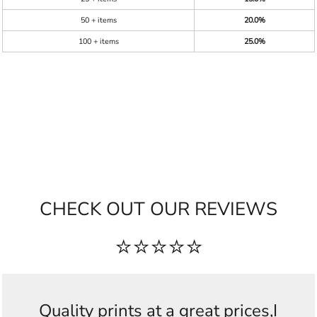
50 + items
20.0%
100 + items
25.0%
CHECK OUT OUR REVIEWS
⭐⭐⭐⭐⭐
Quality prints at a great prices,I