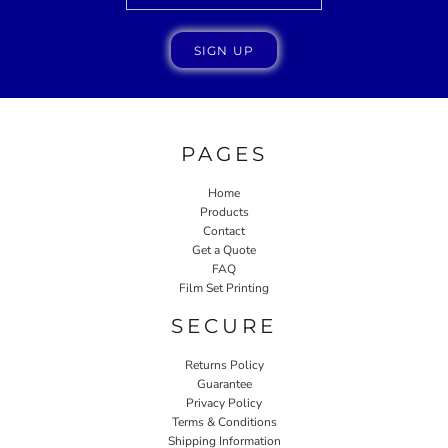
SIGN UP
PAGES
Home
Products
Contact
Get a Quote
FAQ
Film Set Printing
SECURE
Returns Policy
Guarantee
Privacy Policy
Terms & Conditions
Shipping Information