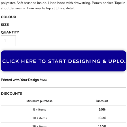
polyester. Soft brushed inside. Lined hood with drawstring. Pouch pocket. Tape in
shoulder seams. Twin needle top stitching detail.
COLOUR
SIZE
QUANTITY
CLICK HERE TO START DESIGNING & U
Printed with Your Design
from
DISCOUNTS
Minimum purchase
Discount
5 + items
5.0%
10 + items
10.0%
25 + items
15.0%