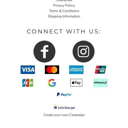
Privacy Policy
Terms & Conditions
Shipping Information
CONNECT WITH US:
Create your own Campaign