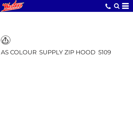
AS COLOUR
SUPPLY ZIP HOOD
5109