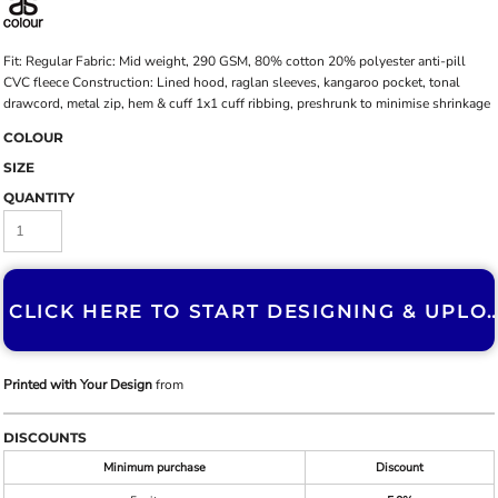
Fit: Regular Fabric: Mid weight, 290 GSM, 80% cotton 20% polyester anti-pill
CVC fleece Construction: Lined hood, raglan sleeves, kangaroo pocket, tonal
drawcord, metal zip, hem & cuff 1x1 cuff ribbing, preshrunk to minimise shrinkage
COLOUR
SIZE
QUANTITY
CLICK HERE TO START DESIGNING & U
Printed with Your Design
from
DISCOUNTS
Minimum purchase
Discount