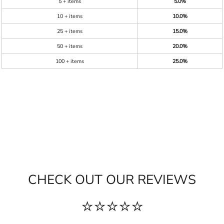
5 + items
5.0%
10 + items
10.0%
25 + items
15.0%
50 + items
20.0%
100 + items
25.0%
CHECK OUT OUR REVIEWS
⭐⭐⭐⭐⭐