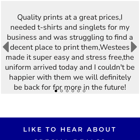
Quality prints at a great prices,I
needed t-shirts and singlets for my
business and was struggling to find a
decent place to print them,Westees
made it super easy and stress free,the
uniform arrived today and I couldn't be
happier with them we will definitely
be back for for more in the future!
Thankyou Westees you guys are
AWESOME!!
LIKE TO HEAR ABOUT