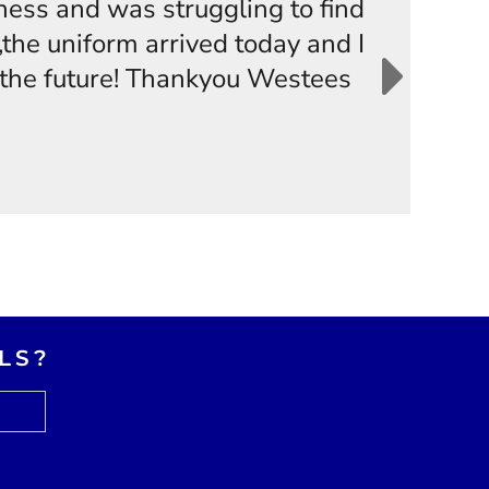
iness and was struggling to find
the uniform arrived today and I
n the future! Thankyou Westees
LS?