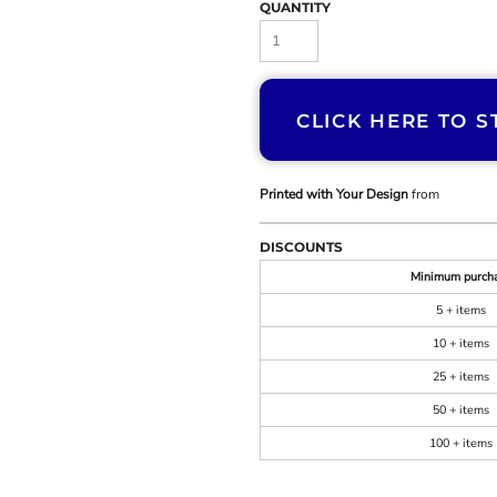
QUANTITY
CLICK HERE TO S
Printed with Your Design
from
DISCOUNTS
Minimum purch
5 + items
10 + items
25 + items
50 + items
100 + items