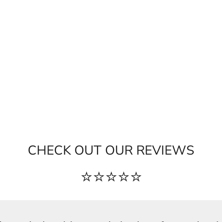
CHECK OUT OUR REVIEWS
⭐⭐⭐⭐⭐