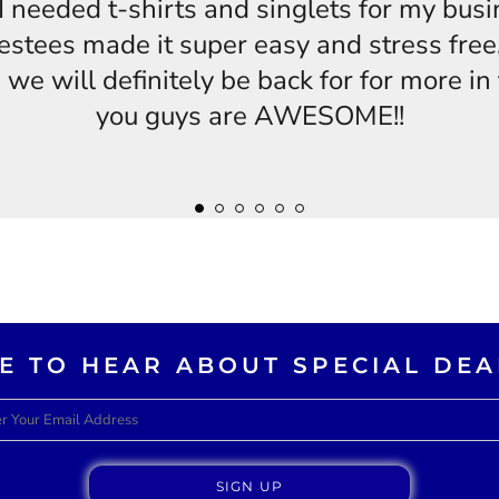
s,I needed t-shirts and singlets for my bus
estees made it super easy and stress free,
 we will definitely be back for for more i
you guys are AWESOME!!
KE TO HEAR ABOUT SPECIAL DEA
SIGN UP