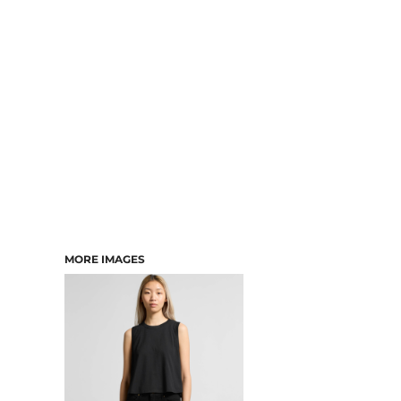
DRESSES
ACCESSORIES
TEES & POLOS
HOODIES & CREWS
SINGLETS & TANKS
LONGSLEEVES
PANTS & SHORTS
JACKETS
INFANT
MORE IMAGES