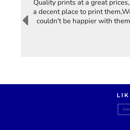
Quality prints at a great price
a decent place to print them,W
couldn't be happier with them
LI