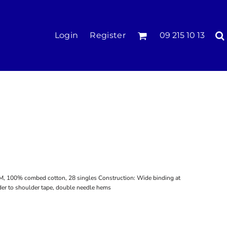
KIDS
Login
Register
09 215 10 13
Tees & Polos
Hoodies & Crews
Singlets & Tanks
Longsleeves
Pants & Shorts
Jackets
Infant
SM, 100% combed cotton, 28 singles Construction: Wide binding at
er to shoulder tape, double needle hems