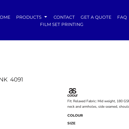
WOMENS
OME
PRODUCTS
CONTACT
GET A QUOTE
FAQ
Tees
FILM SET PRINTING
Hoodies & Crews
Singlets & Tanks
Longsleeves
Polos & Shirts
Pants & Shorts
Jackets
Dresses
Accessories
NK
4091
Fit: Relaxed Fabric: Mid weight, 180 G
neck and armholes, side seamed, should
COLOUR
SIZE