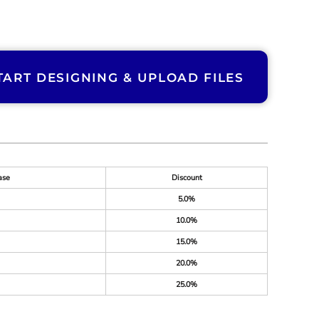
TART DESIGNING & UPLOAD FILES
ase
Discount
5.0%
10.0%
15.0%
20.0%
25.0%