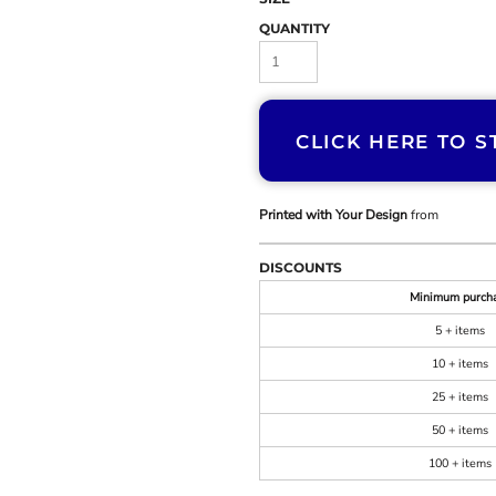
QUANTITY
CLICK HERE TO S
Printed with Your Design
from
DISCOUNTS
Minimum purch
5 + items
10 + items
25 + items
50 + items
100 + items