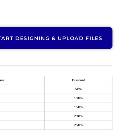
TART DESIGNING & UPLOAD FILES
ase
Discount
5.0%
10.0%
15.0%
20.0%
25.0%