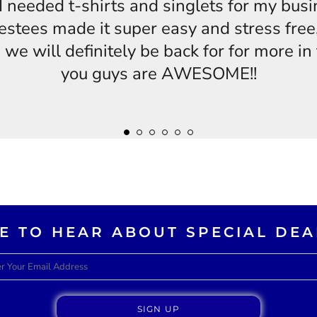
s,I needed t-shirts and singlets for my bus
estees made it super easy and stress free,
 we will definitely be back for for more i
you guys are AWESOME!!
KE TO HEAR ABOUT SPECIAL DEA
SIGN UP