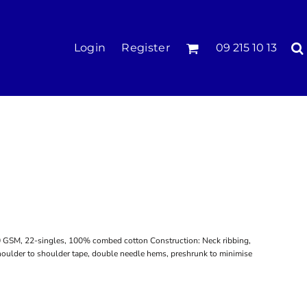
KIDS
Login
Register
09 215 10 13
Tees & Polos
Hoodies & Crews
Singlets & Tanks
Longsleeves
Pants & Shorts
Jackets
Infant
20 GSM, 22-singles, 100% combed cotton Construction: Neck ribbing,
shoulder to shoulder tape, double needle hems, preshrunk to minimise