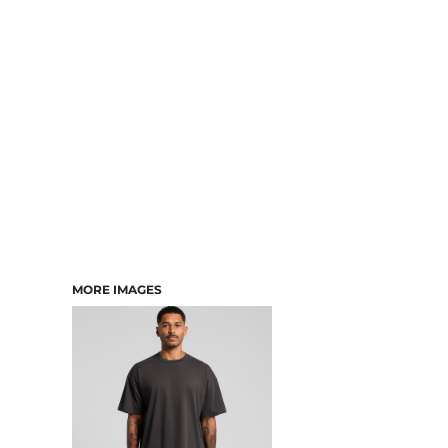
DRESSES
ACCESSORIES
TEES & POLOS
HOODIES & CREWS
SINGLETS & TANKS
LONGSLEEVES
PANTS & SHORTS
JACKETS
INFANT
MORE IMAGES