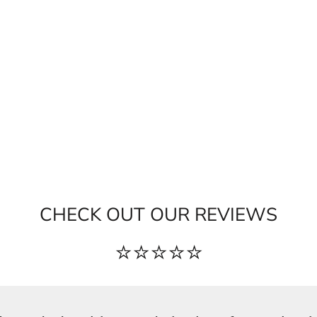
CHECK OUT OUR REVIEWS
⭐⭐⭐⭐⭐