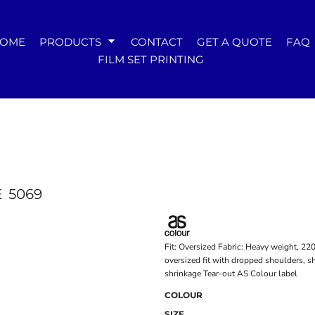
WOMENS
OME
PRODUCTS
CONTACT
GET A QUOTE
FAQ
Tees
FILM SET PRINTING
Hoodies & Crews
Singlets & Tanks
Longsleeves
Polos & Shirts
Pants & Shorts
Jackets
Dresses
Accessories
E
5069
Fit: Oversized Fabric: Heavy weight, 2
oversized fit with dropped shoulders, 
shrinkage Tear-out AS Colour label
COLOUR
SIZE