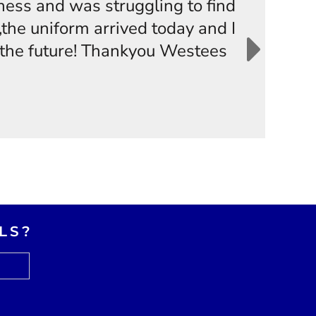
iness and was struggling to find
the uniform arrived today and I
n the future! Thankyou Westees
LS?