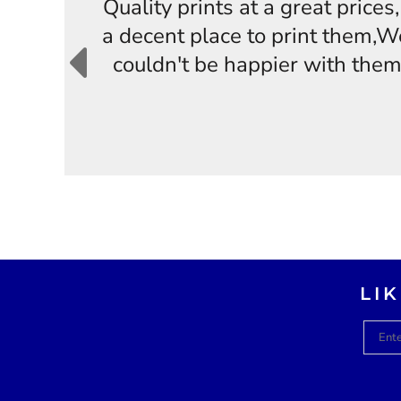
Quality prints at a great price
a decent place to print them,W
couldn't be happier with them
LI