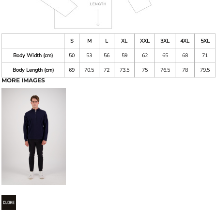
S
M
L
XL
XXL
3XL
4XL
5XL
Body Width (cm)
50
53
56
59
62
65
68
71
Body Length (cm)
69
70.5
72
73.5
75
76.5
78
79.5
MORE IMAGES