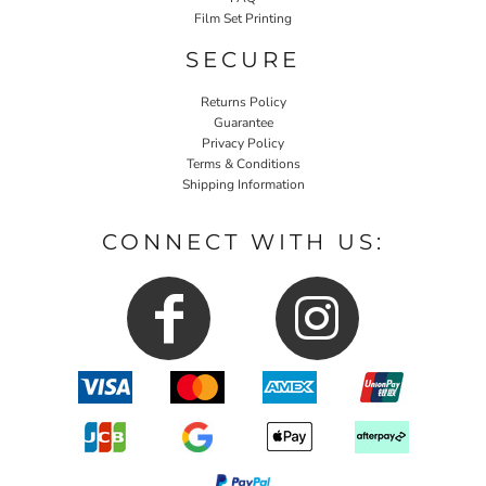
Film Set Printing
SECURE
Returns Policy
Guarantee
Privacy Policy
Terms & Conditions
Shipping Information
CONNECT WITH US: