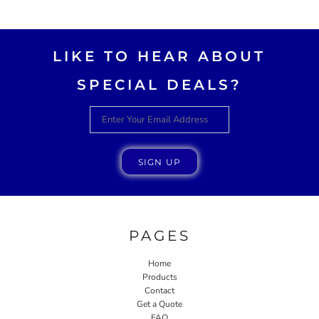
AWESOME!!
LIKE TO HEAR ABOUT
SPECIAL DEALS?
SIGN UP
PAGES
Home
Products
Contact
Get a Quote
FAQ