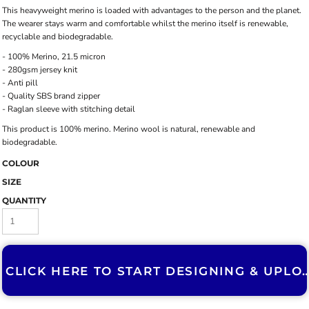
This heavyweight merino is loaded with advantages to the person and the planet.
The wearer stays warm and comfortable whilst the merino itself is renewable,
recyclable and biodegradable.
- 100% Merino, 21.5 micron
- 280gsm jersey knit
- Anti pill
- Quality SBS brand zipper
- Raglan sleeve with stitching detail
This product is 100% merino. Merino wool is natural, renewable and
biodegradable.
COLOUR
SIZE
QUANTITY
CLICK HERE TO START DESIGNING & U