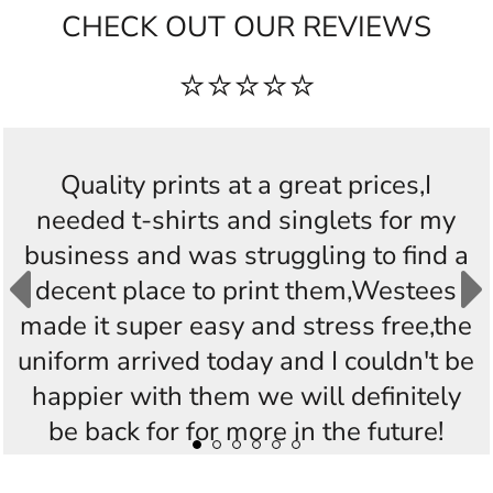
CHECK OUT OUR REVIEWS
⭐⭐⭐⭐⭐
Quality prints at a great prices,I
needed t-shirts and singlets for my
business and was struggling to find a
decent place to print them,Westees
made it super easy and stress free,the
uniform arrived today and I couldn't be
happier with them we will definitely
be back for for more in the future!
Thankyou Westees you guys are