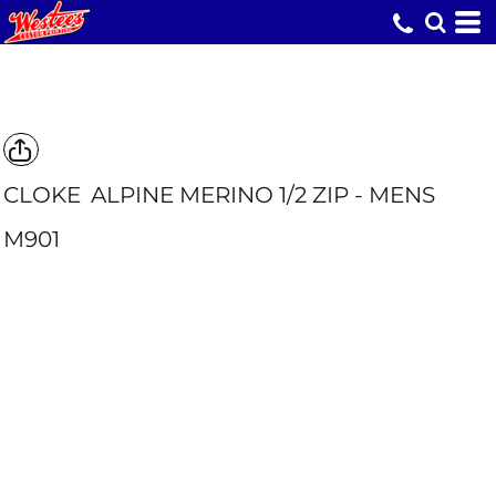
CLOKE
ALPINE MERINO 1/2 ZIP - MENS
M901