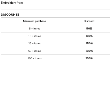
Embroidery
from
DISCOUNTS
Minimum purchase
Discount
5 + items
5.0%
10 + items
10.0%
25 + items
15.0%
50 + items
20.0%
100 + items
25.0%