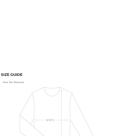
SIZE GUIDE