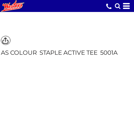
AS COLOUR
STAPLE ACTIVE TEE
5001A