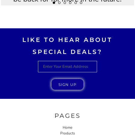
Thankyou Westees you guys are
AWESOME!!
LIKE TO HEAR ABOUT
SPECIAL DEALS?
SIGN UP
PAGES
Home
Products