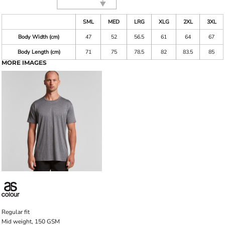
SML
MED
LRG
XLG
2XL
3XL
Body Width (cm)
47
52
56.5
61
64
67
Body Length (cm)
71
75
78.5
82
83.5
85
MORE IMAGES
Regular fit
Mid weight, 150 GSM