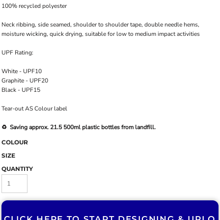
100% recycled polyester
Neck ribbing, side seamed, shoulder to shoulder tape, double needle hems,
moisture wicking, quick drying, suitable for low to medium impact activities
UPF Rating:
White - UPF10
Graphite - UPF20
Black - UPF15
Tear-out AS Colour label
♻️ Saving approx. 21.5 500ml plastic bottles from landfill.
COLOUR
SIZE
QUANTITY
CLICK HERE TO START DESIGNING & U