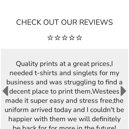
CHECK OUT OUR REVIEWS
⭐⭐⭐⭐⭐
Quality prints at a great prices,I
needed t-shirts and singlets for my
business and was struggling to find a
decent place to print them,Westees
made it super easy and stress free,the
uniform arrived today and I couldn't be
happier with them we will definitely
be back for for more in the future!