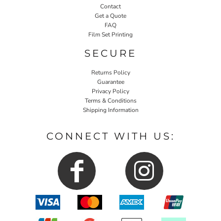
Contact
Get a Quote
FAQ
Film Set Printing
SECURE
Returns Policy
Guarantee
Privacy Policy
Terms & Conditions
Shipping Information
CONNECT WITH US: