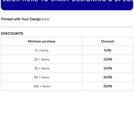
Printed with Your Design
from
DISCOUNTS
Minimum purchase
Discount
5 + items
5.0%
10 + items
10.0%
25 + items
15.0%
50 + items
20.0%
100 + items
25.0%