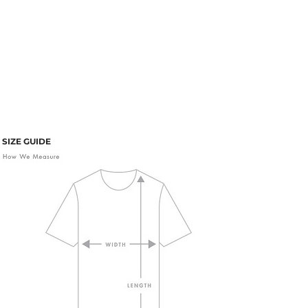
SIZE GUIDE