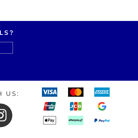
LS?
 US: