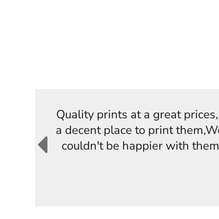
Quality prints at a great price
a decent place to print them,W
couldn't be happier with them