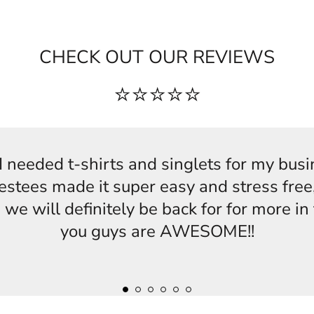
CHECK OUT OUR REVIEWS
⭐⭐⭐⭐⭐
s,I needed t-shirts and singlets for my bus
estees made it super easy and stress free,
 we will definitely be back for for more i
you guys are AWESOME!!