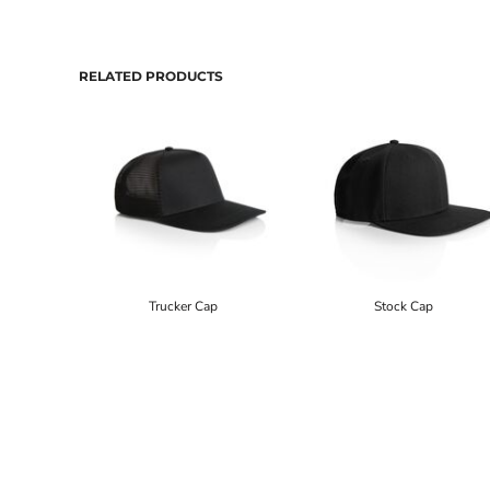
RELATED PRODUCTS
Trucker Cap
Stock Cap