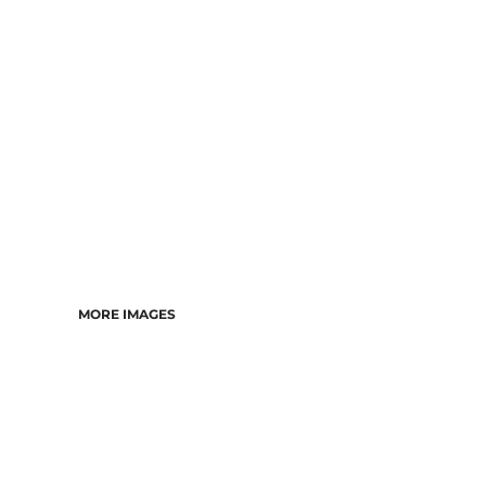
DRESSES
ACCESSORIES
TEES & POLOS
HOODIES & CREWS
SINGLETS & TANKS
LONGSLEEVES
PANTS & SHORTS
JACKETS
INFANT
MORE IMAGES