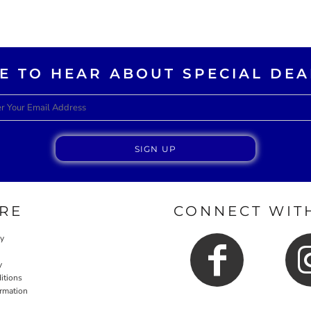
KE TO HEAR ABOUT SPECIAL DEA
SIGN UP
RE
CONNECT WITH
cy
y
itions
ormation