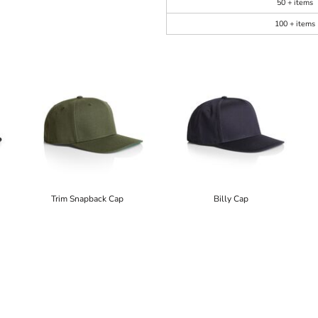
50 + items
100 + items
Trim Snapback Cap
Billy Cap