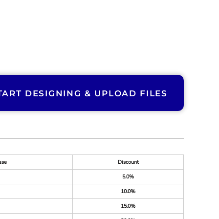
TART DESIGNING & UPLOAD FILES
ase
Discount
5.0%
10.0%
15.0%