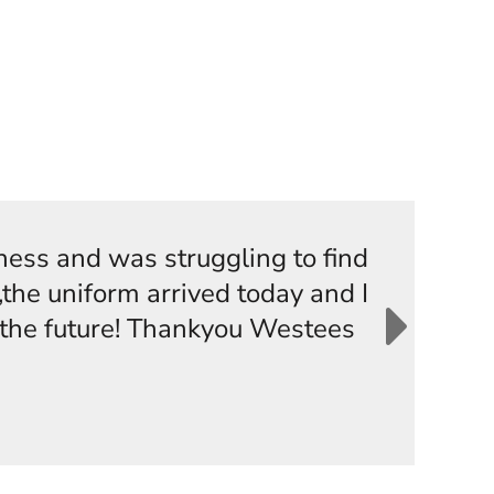
iness and was struggling to find
the uniform arrived today and I
n the future! Thankyou Westees