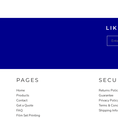
LI
PAGES
SECU
Home
Returns Poli
Products
Guarantee
Contact
Privacy Polic
Get a Quote
Terms & Cond
FAQ
Shipping Inf
Film Set Printing