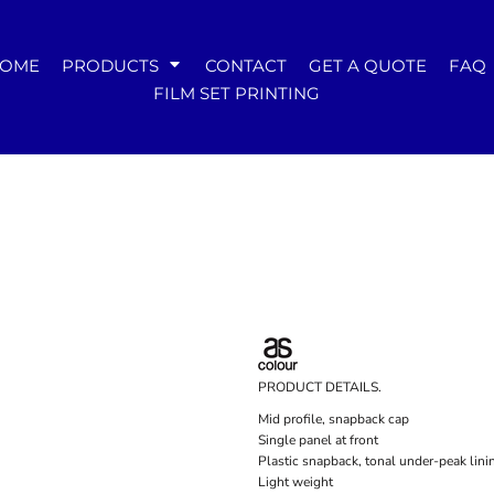
WOMENS
OME
PRODUCTS
CONTACT
GET A QUOTE
FAQ
Tees
FILM SET PRINTING
Hoodies & Crews
Singlets & Tanks
Longsleeves
Polos & Shirts
Pants & Shorts
Jackets
Dresses
Accessories
PRODUCT DETAILS.
Mid profile, snapback cap
Single panel at front
Plastic snapback, tonal under-peak lini
Light weight