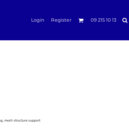
KIDS
Login
Register
09 215 10 13
Tees & Polos
Hoodies & Crews
Singlets & Tanks
Longsleeves
Pants & Shorts
Jackets
Infant
ng, mesh structure support