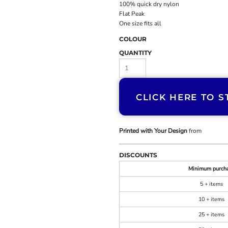
100% quick dry nylon
Flat Peak
One size fits all
COLOUR
QUANTITY
CLICK HERE TO S
Printed with Your Design
from
DISCOUNTS
Minimum purch
5 + items
10 + items
25 + items