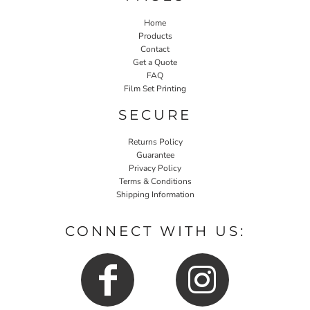
Home
Products
Contact
Get a Quote
FAQ
Film Set Printing
SECURE
Returns Policy
Guarantee
Privacy Policy
Terms & Conditions
Shipping Information
CONNECT WITH US: