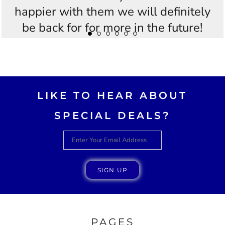
happier with them we will definitely
be back for for more in the future!
Thankyou Westees you guys are
AWESOME!!
LIKE TO HEAR ABOUT
SPECIAL DEALS?
SIGN UP
PAGES