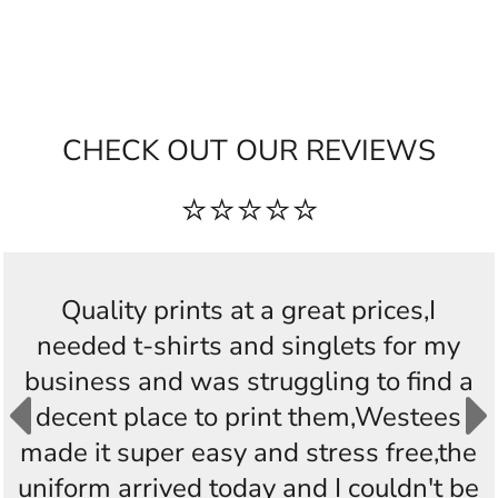
CHECK OUT OUR REVIEWS
⭐⭐⭐⭐⭐
Quality prints at a great prices,I
needed t-shirts and singlets for my
business and was struggling to find a
decent place to print them,Westees
made it super easy and stress free,the
uniform arrived today and I couldn't be