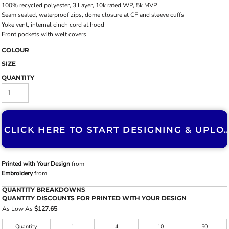
100% recycled polyester, 3 Layer, 10k rated WP, 5k MVP
Seam sealed, waterproof zips, dome closure at CF and sleeve cuffs
Yoke vent, internal cinch cord at hood
Front pockets with welt covers
COLOUR
SIZE
QUANTITY
CLICK HERE TO START DESIGNING & U
Printed with Your Design
from
Embroidery
from
QUANTITY BREAKDOWNS
QUANTITY DISCOUNTS FOR PRINTED WITH YOUR DESIGN
As Low As
$127.65
Quantity
1
4
10
50