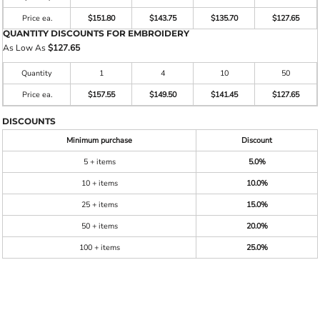
Price ea.
$151.80
$143.75
$135.70
$127.65
QUANTITY DISCOUNTS FOR EMBROIDERY
As Low As
$127.65
Quantity
1
4
10
50
Price ea.
$157.55
$149.50
$141.45
$127.65
DISCOUNTS
Minimum purchase
Discount
5 + items
5.0%
10 + items
10.0%
25 + items
15.0%
50 + items
20.0%
100 + items
25.0%