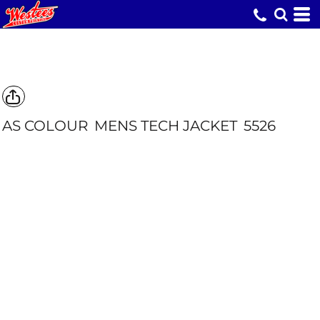
AS COLOUR
MENS TECH JACKET
5526