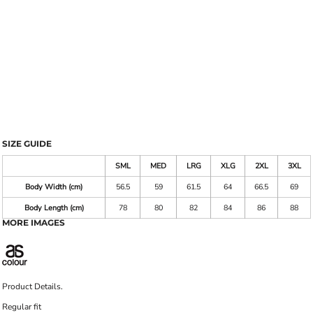
SIZE GUIDE
SML
MED
LRG
XLG
2XL
3XL
Body Width (cm)
56.5
59
61.5
64
66.5
69
Body Length (cm)
78
80
82
84
86
88
MORE IMAGES
Product Details.
Regular fit