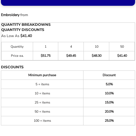
Embroidery
from
QUANTITY BREAKDOWNS
QUANTITY DISCOUNTS
As Low As
$41.40
Quantity
1
4
10
50
Price ea.
$51.75
$49.45
$48.30
$41.40
DISCOUNTS
Minimum purchase
Discount
5 + items
5.0%
10 + items
10.0%
25 + items
15.0%
50 + items
20.0%
100 + items
25.0%