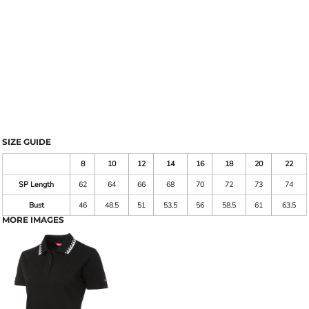
SIZE GUIDE
8
10
12
14
16
18
20
22
SP Length
62
64
66
68
70
72
73
74
Bust
46
48.5
51
53.5
56
58.5
61
63.5
MORE IMAGES