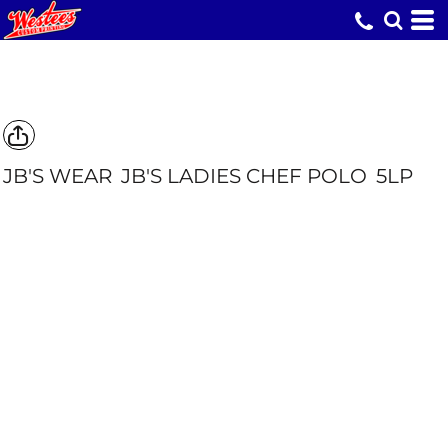
JB'S WEAR
JB'S LADIES CHEF POLO
5LP