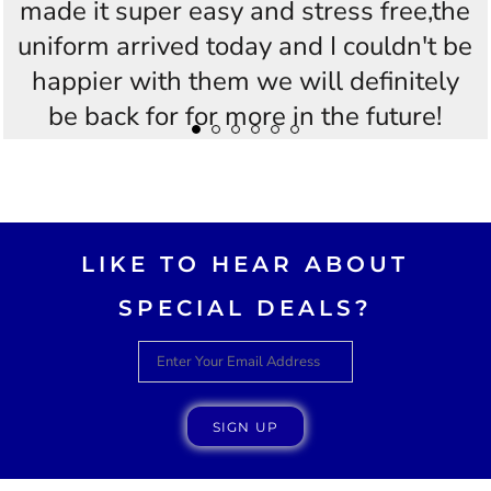
made it super easy and stress free,the
uniform arrived today and I couldn't be
happier with them we will definitely
be back for for more in the future!
Thankyou Westees you guys are
AWESOME!!
LIKE TO HEAR ABOUT
SPECIAL DEALS?
SIGN UP