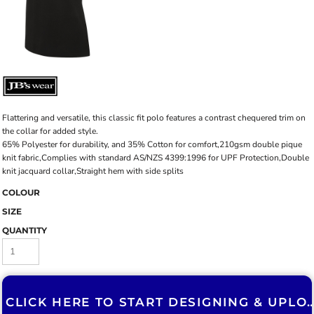
Flattering and versatile, this classic fit polo features a contrast chequered trim on
the collar for added style.
65% Polyester for durability, and 35% Cotton for comfort,210gsm double pique
knit fabric,Complies with standard AS/NZS 4399:1996 for UPF Protection,Double
knit jacquard collar,Straight hem with side splits
COLOUR
SIZE
QUANTITY
CLICK HERE TO START DESIGNING & U