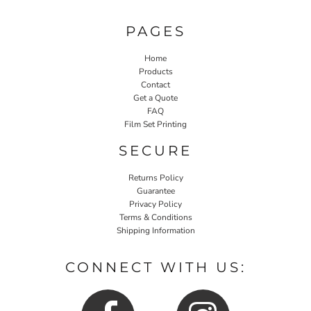
PAGES
Home
Products
Contact
Get a Quote
FAQ
Film Set Printing
SECURE
Returns Policy
Guarantee
Privacy Policy
Terms & Conditions
Shipping Information
CONNECT WITH US: