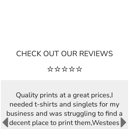
CHECK OUT OUR REVIEWS
⭐⭐⭐⭐⭐
Quality prints at a great prices,I
needed t-shirts and singlets for my
business and was struggling to find a
decent place to print them,Westees