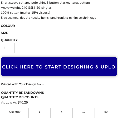
Short sleeve collared polo shirt, 3 button placket, tonal buttons
Heavy weight, 240 GSM, 20-singles
100% cotton (marles 15% viscose)
Side seamed, double needle hems, preshrunk to minimise shrinkage
COLOUR
SIZE
QUANTITY
CLICK HERE TO START DESIGNING & U
Printed with Your Design
from
QUANTITY BREAKDOWNS
QUANTITY DISCOUNTS
As Low As
$40.25
Quantity
1
4
10
50