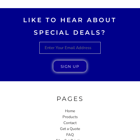
LIKE TO HEAR ABOUT
SPECIAL DEALS?
SIGN UP
PAGES
Home
Products
Contact
Get a Quote
FAQ