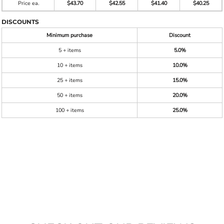
Price ea.
$43.70
$42.55
$41.40
$40.25
DISCOUNTS
Minimum purchase
Discount
5 + items
5.0%
10 + items
10.0%
25 + items
15.0%
50 + items
20.0%
100 + items
25.0%