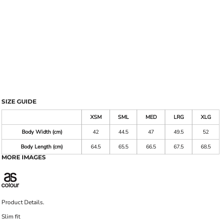
SIZE GUIDE
XSM
SML
MED
LRG
XLG
Body Width (cm)
42
44.5
47
49.5
52
Body Length (cm)
64.5
65.5
66.5
67.5
68.5
MORE IMAGES
Product Details.
Slim fit