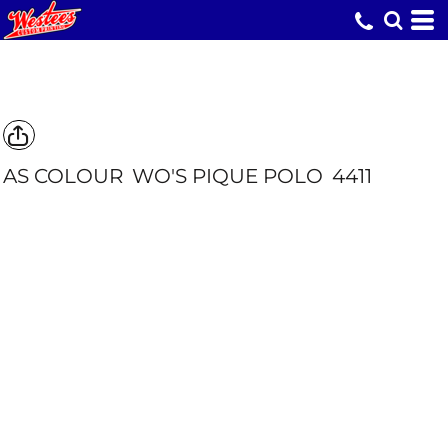
AS COLOUR
WO'S PIQUE POLO
4411