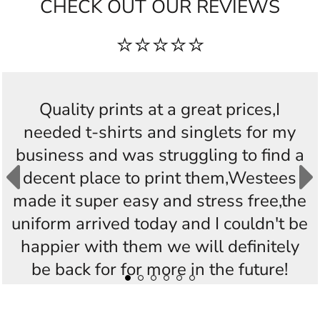
CHECK OUT OUR REVIEWS
⭐⭐⭐⭐⭐
Quality prints at a great prices,I
needed t-shirts and singlets for my
business and was struggling to find a
decent place to print them,Westees
made it super easy and stress free,the
uniform arrived today and I couldn't be
happier with them we will definitely
be back for for more in the future!
Thankyou Westees you guys are
AWESOME!!