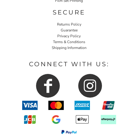
Film Set Printing
SECURE
Returns Policy
Guarantee
Privacy Policy
Terms & Conditions
Shipping Information
CONNECT WITH US: