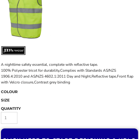
A nighttime safety essential, complete with reflective tape.
100% Polyester tricot for durability,Complies with Standards AS/NZS
1906.4:2010 and AS/NZS 4602.1:2011 Day and Night,Reflective tape,Front flap
with Velcro closure,Contrast grey binding
COLOUR
SIZE
QUANTITY