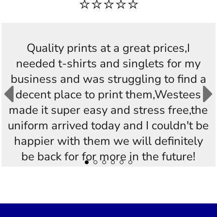
⭐⭐⭐⭐⭐
Quality prints at a great prices,I
needed t-shirts and singlets for my
business and was struggling to find a
decent place to print them,Westees
made it super easy and stress free,the
uniform arrived today and I couldn't be
happier with them we will definitely
be back for for more in the future!
Thankyou Westees you guys are
AWESOME!!