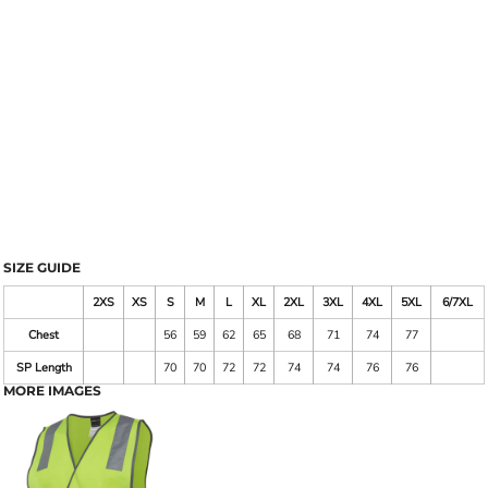
SIZE GUIDE
2XS
XS
S
M
L
XL
2XL
3XL
4XL
5XL
6/7XL
Chest
56
59
62
65
68
71
74
77
SP Length
70
70
72
72
74
74
76
76
MORE IMAGES