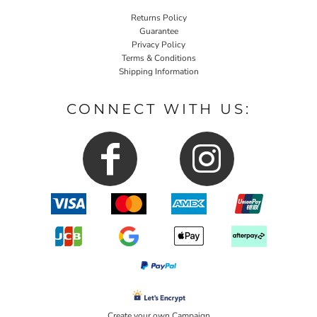
Returns Policy
Guarantee
Privacy Policy
Terms & Conditions
Shipping Information
CONNECT WITH US:
Create your own Campaign