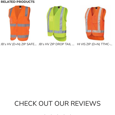
RELATED PRODUCTS
JB's HV (D+N) ZIP SAFETY VEST
JB's HV ZIP DROP TAIL H PATTERN (D+N) VEST
HI VIS ZIP (D+N) TTMC-W VEST
CHECK OUT OUR REVIEWS