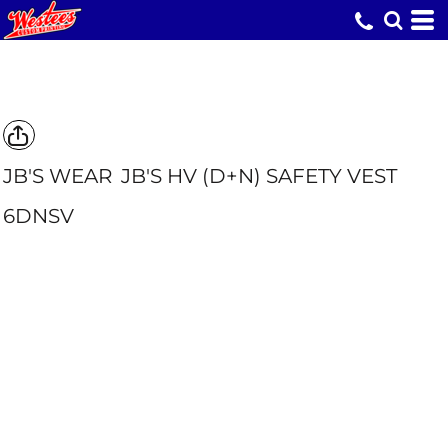
JB'S WEAR
JB'S HV (D+N) SAFETY VEST
6DNSV