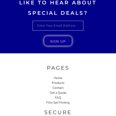
LIKE TO HEAR ABOUT
SPECIAL DEALS?
SIGN UP
PAGES
Home
Products
Contact
Get a Quote
FAQ
Film Set Printing
SECURE