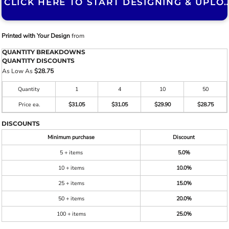
CLICK HERE TO START DESIGNING & U
Printed with Your Design
from
QUANTITY BREAKDOWNS
QUANTITY DISCOUNTS
As Low As
$28.75
Quantity
1
4
10
50
Price ea.
$31.05
$31.05
$29.90
$28.75
DISCOUNTS
Minimum purchase
Discount
5 + items
5.0%
10 + items
10.0%
25 + items
15.0%
50 + items
20.0%
100 + items
25.0%