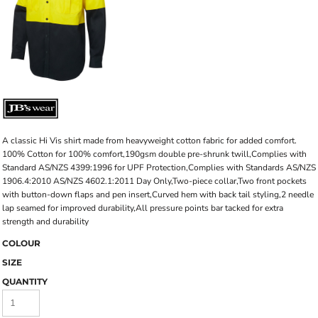
A classic Hi Vis shirt made from heavyweight cotton fabric for added comfort.
100% Cotton for 100% comfort,190gsm double pre-shrunk twill,Complies with
Standard AS/NZS 4399:1996 for UPF Protection,Complies with Standards AS/NZS
1906.4:2010 AS/NZS 4602.1:2011 Day Only,Two-piece collar,Two front pockets
with button-down flaps and pen insert,Curved hem with back tail styling,2 needle
lap seamed for improved durability,All pressure points bar tacked for extra
strength and durability
COLOUR
SIZE
QUANTITY