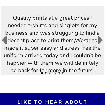
Quality prints at a great prices,I
needed t-shirts and singlets for my
business and was struggling to find a
decent place to print them,Westees
made it super easy and stress free,the
uniform arrived today and I couldn't be
happier with them we will definitely
be back for for more in the future!
Thankyou Westees you guys are
AWESOME!!
LIKE TO HEAR ABOUT