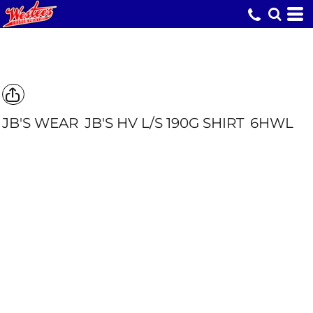
JB'S WEAR
JB'S HV L/S 190G SHIRT
6HWL