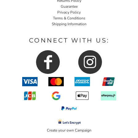
Returns Policy
Guarantee
Privacy Policy
Terms & Conditions
Shipping Information
CONNECT WITH US:
Create your own Campaign