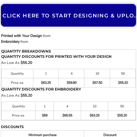
CLICK HERE TO START DESIGNING & U
Printed with Your Design
from
Embroidery
from
QUANTITY BREAKDOWNS
QUANTITY DISCOUNTS FOR PRINTED WITH YOUR DESIGN
As Low As
$55.20
Quantity
1
4
10
50
Price ea.
$63.25
$59.80
$57.50
$55.20
QUANTITY DISCOUNTS FOR EMBROIDERY
As Low As
$55.20
Quantity
1
4
10
50
Price ea.
$69
$65.55
$63.25
$55.20
DISCOUNTS
Minimum purchase
Discount