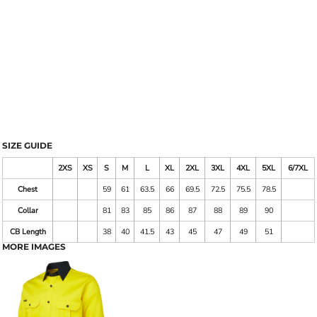
SIZE GUIDE
2XS
XS
S
M
L
XL
2XL
3XL
4XL
5XL
6/7XL
Chest
59
61
63.5
66
69.5
72.5
75.5
78.5
Collar
81
83
85
86
87
88
89
90
CB Length
38
40
41.5
43
45
47
49
51
MORE IMAGES