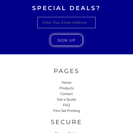
SPECIAL DEALS?
SIGN UP
PAGES
Home
Products
Contact
Get a Quote
FAQ
Film Set Printing
SECURE