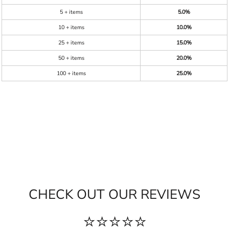
5 + items
5.0%
10 + items
10.0%
25 + items
15.0%
50 + items
20.0%
100 + items
25.0%
CHECK OUT OUR REVIEWS
⭐⭐⭐⭐⭐