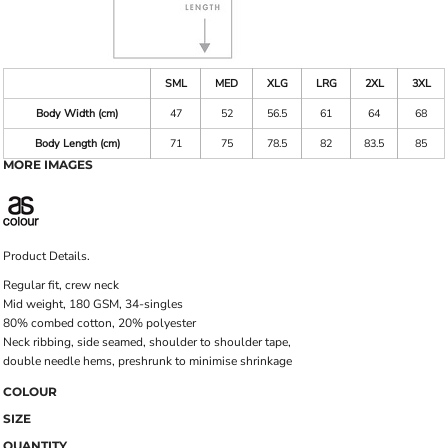
SML
MED
XLG
LRG
2XL
3XL
Body Width (cm)
47
52
56.5
61
64
68
Body Length (cm)
71
75
78.5
82
83.5
85
MORE IMAGES
Product Details.
Regular fit, crew neck
Mid weight, 180 GSM, 34-singles
80% combed cotton, 20% polyester
Neck ribbing, side seamed, shoulder to shoulder tape,
double needle hems, preshrunk to minimise shrinkage
COLOUR
SIZE
QUANTITY