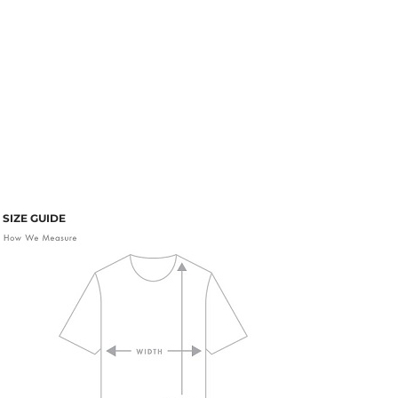
SIZE GUIDE