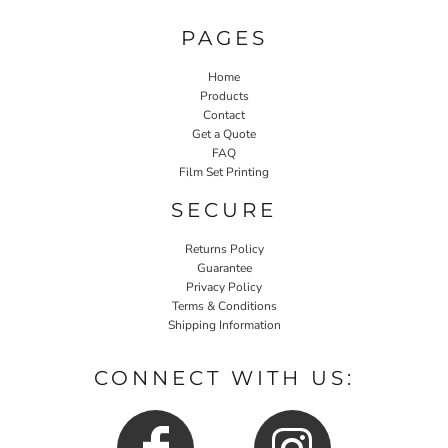
PAGES
Home
Products
Contact
Get a Quote
FAQ
Film Set Printing
SECURE
Returns Policy
Guarantee
Privacy Policy
Terms & Conditions
Shipping Information
CONNECT WITH US: