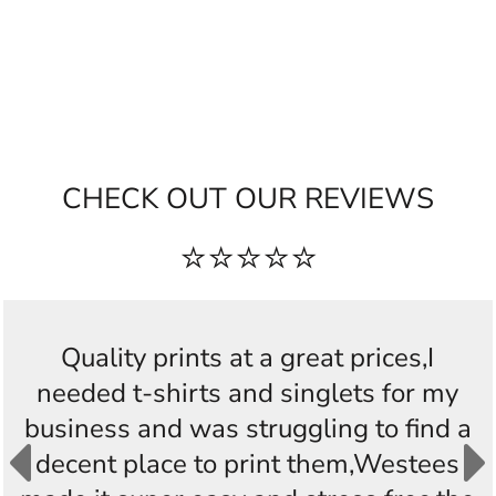
CHECK OUT OUR REVIEWS
⭐⭐⭐⭐⭐
Quality prints at a great prices,I
needed t-shirts and singlets for my
business and was struggling to find a
decent place to print them,Westees