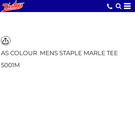
AS COLOUR
MENS STAPLE MARLE TEE
5001M