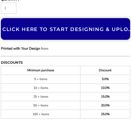
CLICK HERE TO START DESIGNING & U
Printed with Your Design
from
DISCOUNTS
Minimum purchase
Discount
5 + items
5.0%
10 + items
10.0%
25 + items
15.0%
50 + items
20.0%
100 + items
25.0%