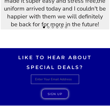
made it super easy and stress free,the
uniform arrived today and I couldn't be
happier with them we will definitely
be back for for more in the future!
Thankyou Westees you guys are
AWESOME!!
LIKE TO HEAR ABOUT
SPECIAL DEALS?
SIGN UP