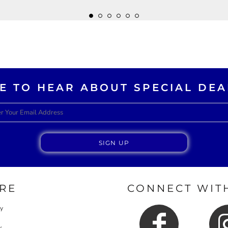
KE TO HEAR ABOUT SPECIAL DEA
SIGN UP
RE
CONNECT WITH
cy
y