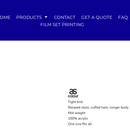
WOMENS
OME
PRODUCTS
CONTACT
GET A QUOTE
FAQ
Tees
FILM SET PRINTING
Hoodies & Crews
Singlets & Tanks
Longsleeves
Polos & Shirts
Pants & Shorts
Jackets
Dresses
Accessories
Tight knit
Relaxed style, cuffed hem, longer body
Mid weight
100% acrylic
One size fits all