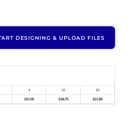
TART DESIGNING & UPLOAD FILES
4
10
50
$31.05
$28.75
$21.85