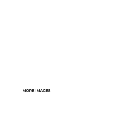
DRESSES
ACCESSORIES
TEES & POLOS
HOODIES & CREWS
SINGLETS & TANKS
LONGSLEEVES
PANTS & SHORTS
JACKETS
INFANT
MORE IMAGES