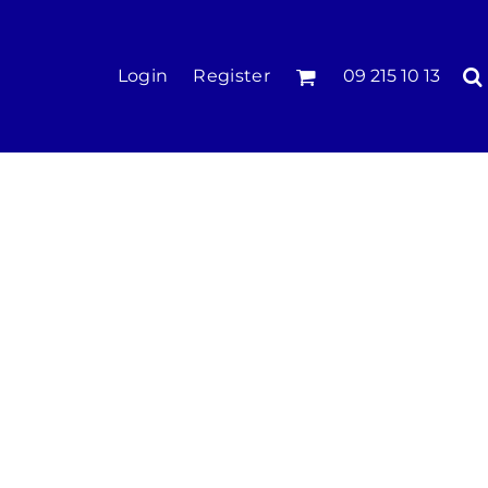
KIDS
Login
Register
09 215 10 13
Tees & Polos
Hoodies & Crews
Singlets & Tanks
Longsleeves
Pants & Shorts
Jackets
Infant