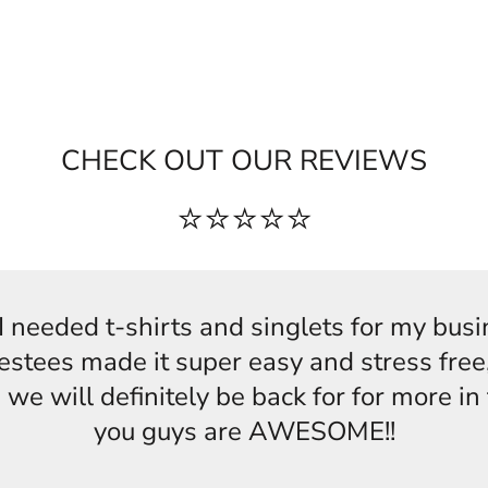
CHECK OUT OUR REVIEWS
⭐⭐⭐⭐⭐
s,I needed t-shirts and singlets for my bus
estees made it super easy and stress free,
 we will definitely be back for for more i
you guys are AWESOME!!