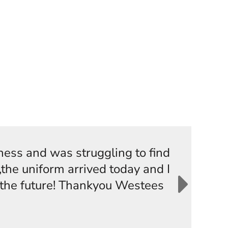
iness and was struggling to find
the uniform arrived today and I
n the future! Thankyou Westees