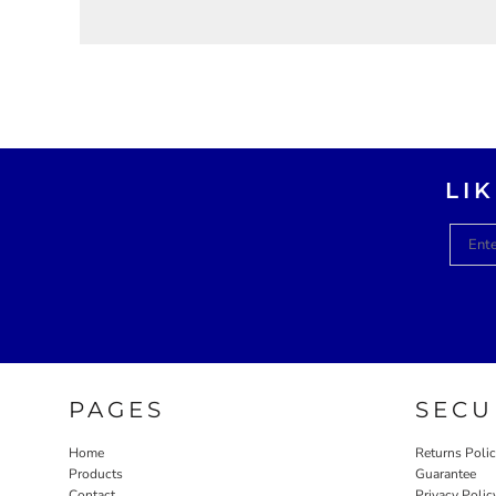
LI
PAGES
SECU
Home
Returns Poli
Products
Guarantee
Contact
Privacy Polic