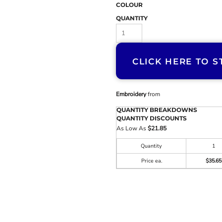
COLOUR
QUANTITY
CLICK HERE TO S
Embroidery
from
QUANTITY BREAKDOWNS
QUANTITY DISCOUNTS
As Low As
$21.85
Quantity
1
Price ea.
$35.65