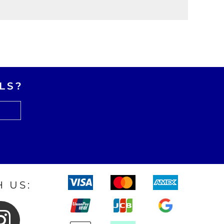
LS?
 US: