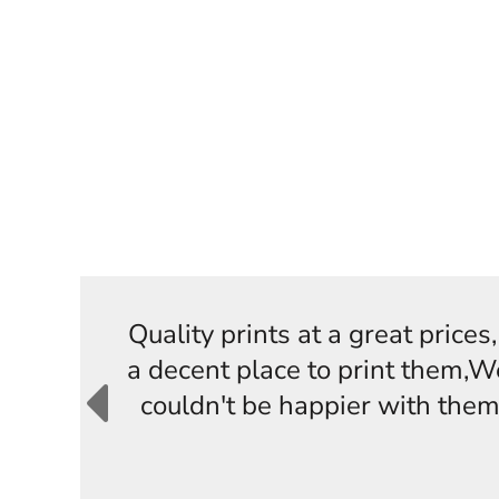
Quality prints at a great price
a decent place to print them,W
couldn't be happier with them