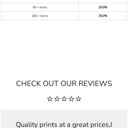
50 + items
20.0%
100 + items
25.0%
CHECK OUT OUR REVIEWS
⭐⭐⭐⭐⭐
Quality prints at a great prices,I