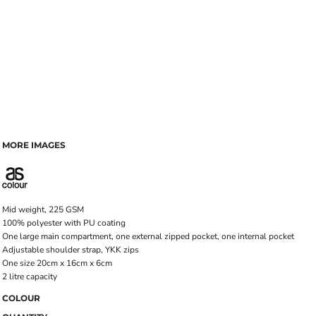
MORE IMAGES
Mid weight, 225 GSM
100% polyester with PU coating
One large main compartment, one external zipped pocket, one internal pocket
Adjustable shoulder strap, YKK zips
One size 20cm x 16cm x 6cm
2 litre capacity
COLOUR