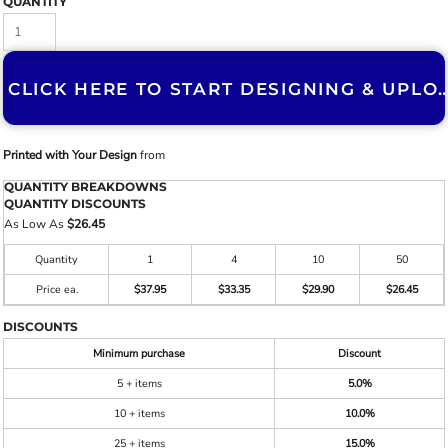
QUANTITY
CLICK HERE TO START DESIGNING & U
Printed with Your Design
from
QUANTITY BREAKDOWNS
QUANTITY DISCOUNTS
As Low As
$26.45
Quantity
1
4
10
50
Price ea.
$37.95
$33.35
$29.90
$26.45
DISCOUNTS
Minimum purchase
Discount
5 + items
5.0%
10 + items
10.0%
25 + items
15.0%