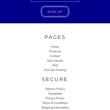
SIGN UP
PAGES
Home
Products
Contact
Get a Quote
FAQ
Film Set Printing
SECURE
Returns Policy
Guarantee
Privacy Policy
Terms & Conditions
Shipping Information