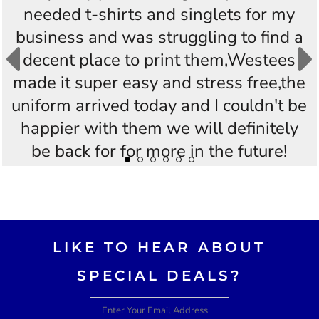
needed t-shirts and singlets for my
business and was struggling to find a
decent place to print them,Westees
made it super easy and stress free,the
uniform arrived today and I couldn't be
happier with them we will definitely
be back for for more in the future!
Thankyou Westees you guys are
AWESOME!!
LIKE TO HEAR ABOUT
SPECIAL DEALS?