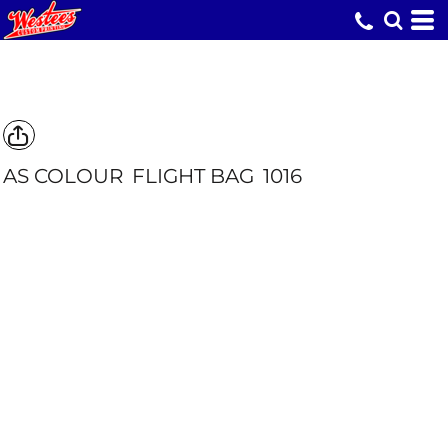
AS COLOUR
FLIGHT BAG
1016