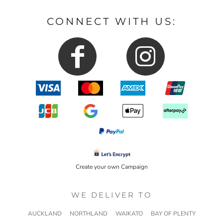
CONNECT WITH US:
Create your own Campaign
WE DELIVER TO
AUCKLAND
NORTHLAND
WAIKATO
BAY OF PLENTY