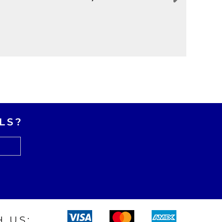
LS?
 US: