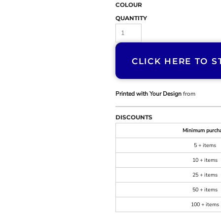
COLOUR
QUANTITY
CLICK HERE TO S
Printed with Your Design
from
DISCOUNTS
Minimum purch
5 + items
10 + items
25 + items
50 + items
100 + items