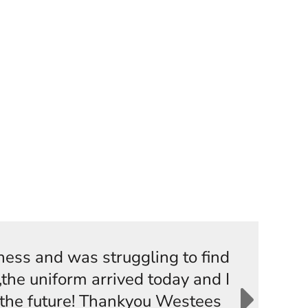
iness and was struggling to find
the uniform arrived today and I
n the future! Thankyou Westees