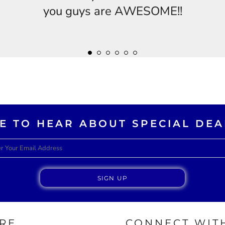
you guys are AWESOME!!
KE TO HEAR ABOUT SPECIAL DEA
SIGN UP
RE
CONNECT WITH