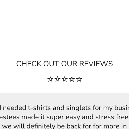
CHECK OUT OUR REVIEWS
⭐⭐⭐⭐⭐
s,I needed t-shirts and singlets for my bus
estees made it super easy and stress free,
 we will definitely be back for for more i