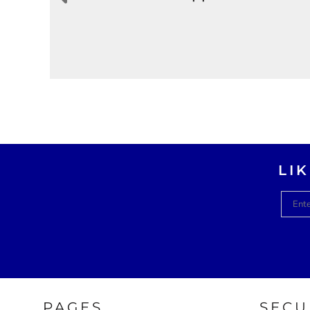
LI
PAGES
SECU