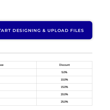
TART DESIGNING & UPLOAD FILES
ase
Discount
5.0%
10.0%
15.0%
20.0%
25.0%