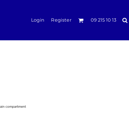
KIDS
Login
Register
09 215 10 13
Tees & Polos
Hoodies & Crews
Singlets & Tanks
Longsleeves
Pants & Shorts
Jackets
Infant
main compartment