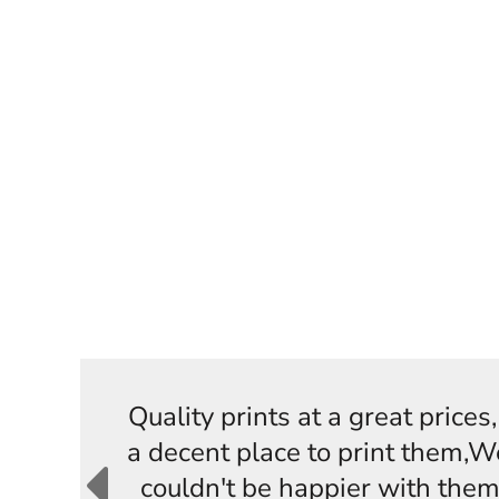
Quality prints at a great price
a decent place to print them,W
couldn't be happier with them