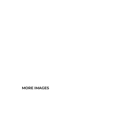
DRESSES
ACCESSORIES
TEES & POLOS
HOODIES & CREWS
SINGLETS & TANKS
LONGSLEEVES
PANTS & SHORTS
JACKETS
INFANT
MORE IMAGES