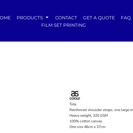
WOMENS
OME
PRODUCTS
CONTACT
GET A QUOTE
FAQ
Tees
FILM SET PRINTING
Hoodies & Crews
Singlets & Tanks
Longsleeves
Polos & Shirts
Pants & Shorts
Jackets
Dresses
Accessories
Tote
Reinforced shoulder straps, one large 
Heavy weight, 320 GSM
100% cotton canvas
One size 46cm x 37cm