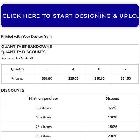
CLICK HERE TO START DESIGNING & U
Printed with Your Design
from
QUANTITY BREAKDOWNS
QUANTITY DISCOUNTS
As Low As
$34.50
Quantity
1
4
10
50
Price ea.
$36.80
$35.65
$35.65
$34.50
DISCOUNTS
Minimum purchase
Discount
5 + items
5.0%
10 + items
10.0%
25 + items
15.0%
50 + items
20.0%