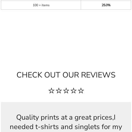
100 + items
25.0%
CHECK OUT OUR REVIEWS
⭐⭐⭐⭐⭐
Quality prints at a great prices,I
needed t-shirts and singlets for my