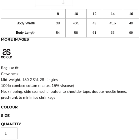
8
10
12
14
16
Body Width
38
40.5
43
45.5
48
Body Length
54
58
61
65
69
MORE IMAGES
Regular fit
Crew neck
Mid-weight, 180 GSM, 28-singles
100% combed cotton (marles 15% viscose)
Neck ribbing, side seamed, shoulder to shoulder tape, double needle hems,
preshrunk to minimise shrinkage
COLOUR
SIZE
QUANTITY