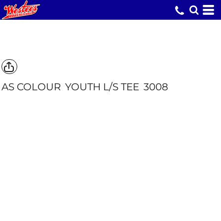
AS COLOUR
YOUTH L/S TEE
3008