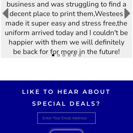
business and was struggling to find a
decent place to print them,Westees
made it super easy and stress free,the
uniform arrived today and I couldn't be
happier with them we will definitely
be back for for more in the future!
Thankyou Westees you guys are
AWESOME!!
LIKE TO HEAR ABOUT
SPECIAL DEALS?