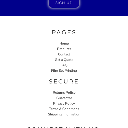
SIGN UP
PAGES
Home
Products
Contact
Get a Quote
FAQ
Film Set Printing
SECURE
Returns Policy
Guarantee
Privacy Policy
Terms & Conditions
Shipping Information