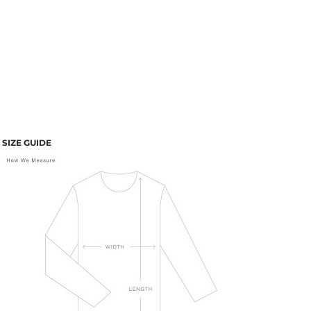
SIZE GUIDE