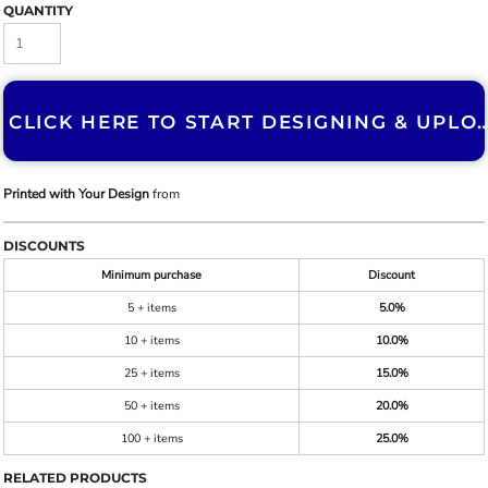
QUANTITY
CLICK HERE TO START DESIGNING & U
Printed with Your Design
from
DISCOUNTS
Minimum purchase
Discount
5 + items
5.0%
10 + items
10.0%
25 + items
15.0%
50 + items
20.0%
100 + items
25.0%
RELATED PRODUCTS