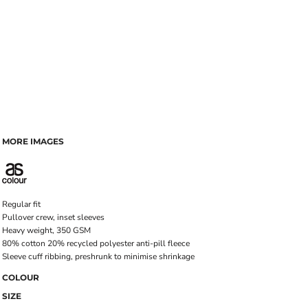
MORE IMAGES
Regular fit
Pullover crew, inset sleeves
Heavy weight, 350 GSM
80% cotton 20% recycled polyester anti-pill fleece
Sleeve cuff ribbing, preshrunk to minimise shrinkage
COLOUR
SIZE