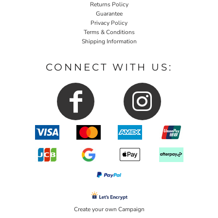
Returns Policy
Guarantee
Privacy Policy
Terms & Conditions
Shipping Information
CONNECT WITH US:
Create your own Campaign