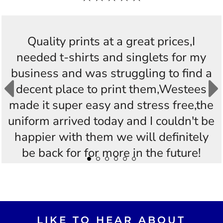
Quality prints at a great prices,I
needed t-shirts and singlets for my
business and was struggling to find a
decent place to print them,Westees
made it super easy and stress free,the
uniform arrived today and I couldn't be
happier with them we will definitely
be back for for more in the future!
Thankyou Westees you guys are
AWESOME!!
LIKE TO HEAR ABOUT