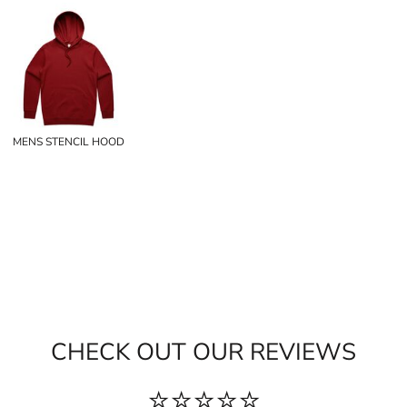
MENS STENCIL HOOD
CHECK OUT OUR REVIEWS
⭐⭐⭐⭐⭐