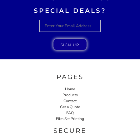
SPECIAL DEALS?
SIGN UP
PAGES
Home
Products
Contact
Get a Quote
FAQ
Film Set Printing
SECURE