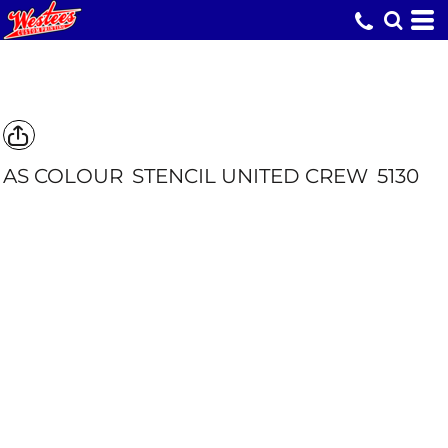
AS COLOUR
STENCIL UNITED CREW
5130