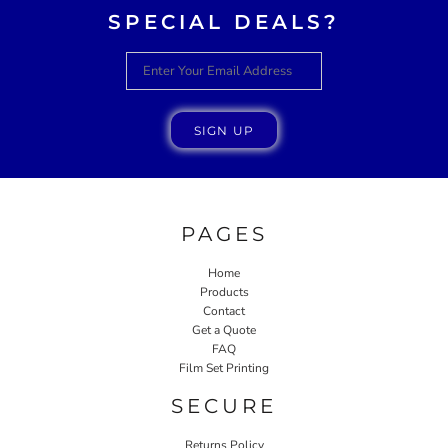
SPECIAL DEALS?
SIGN UP
PAGES
Home
Products
Contact
Get a Quote
FAQ
Film Set Printing
SECURE
Returns Policy