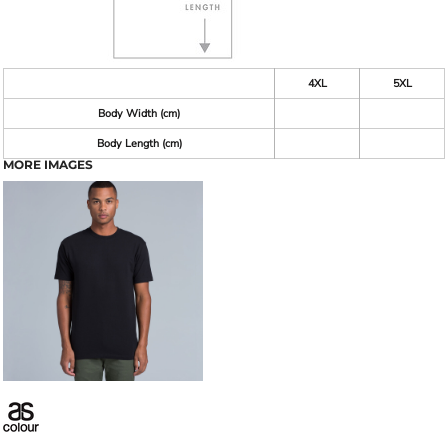
4XL
5XL
Body Width (cm)
Body Length (cm)
MORE IMAGES