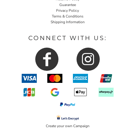
Guarantee
Privacy Policy
Terms & Conditions
Shipping Information
CONNECT WITH US:
Create your own Campaign