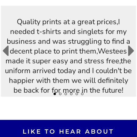
Quality prints at a great prices,I
needed t-shirts and singlets for my
business and was struggling to find a
decent place to print them,Westees
made it super easy and stress free,the
uniform arrived today and I couldn't be
happier with them we will definitely
be back for for more in the future!
Thankyou Westees you guys are
AWESOME!!
LIKE TO HEAR ABOUT