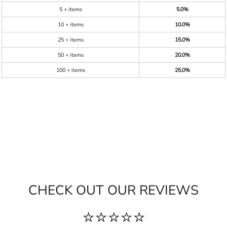
5 + items
5.0%
10 + items
10.0%
25 + items
15.0%
50 + items
20.0%
100 + items
25.0%
CHECK OUT OUR REVIEWS
⭐⭐⭐⭐⭐