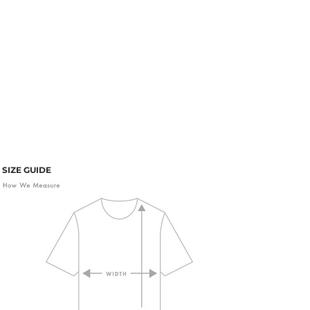
SIZE GUIDE