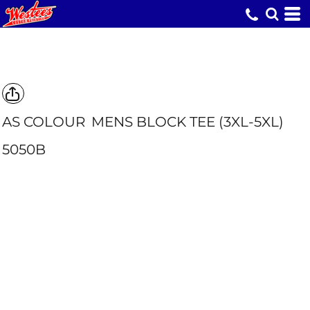
AS COLOUR
MENS BLOCK TEE (3XL-5XL)
5050B