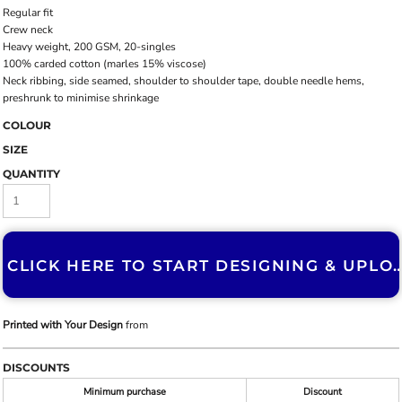
Regular fit
Crew neck
Heavy weight, 200 GSM, 20-singles
100% carded cotton (marles 15% viscose)
Neck ribbing, side seamed, shoulder to shoulder tape, double needle hems,
preshrunk to minimise shrinkage
COLOUR
SIZE
QUANTITY
CLICK HERE TO START DESIGNING & U
Printed with Your Design
from
DISCOUNTS
Minimum purchase
Discount