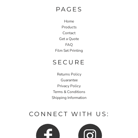
PAGES
Home
Products
Contact
Get a Quote
FAQ
Film Set Printing
SECURE
Returns Policy
Guarantee
Privacy Policy
Terms & Conditions
Shipping Information
CONNECT WITH US: