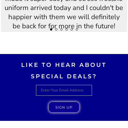
uniform arrived today and I couldn't be
happier with them we will definitely
be back for for more in the future!
Thankyou Westees you guys are
AWESOME!!
LIKE TO HEAR ABOUT
SPECIAL DEALS?
SIGN UP