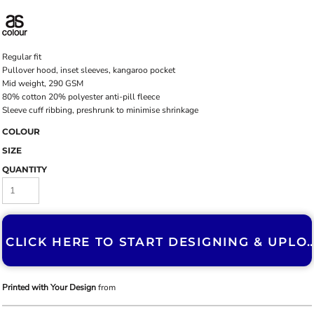
Regular fit
Pullover hood, inset sleeves, kangaroo pocket
Mid weight, 290 GSM
80% cotton 20% polyester anti-pill fleece
Sleeve cuff ribbing, preshrunk to minimise shrinkage
COLOUR
SIZE
QUANTITY
CLICK HERE TO START DESIGNING & U
Printed with Your Design
from