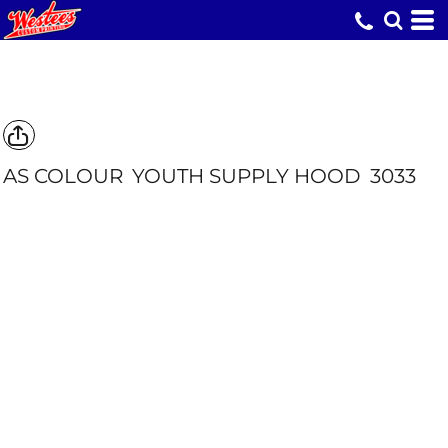
AS COLOUR
YOUTH SUPPLY HOOD
3033