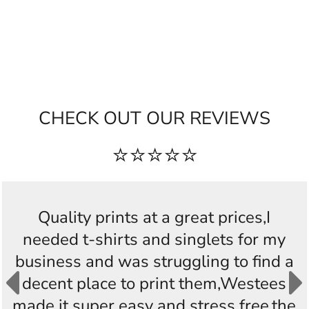
CHECK OUT OUR REVIEWS
⭐⭐⭐⭐⭐
Quality prints at a great prices,I
needed t-shirts and singlets for my
business and was struggling to find a
decent place to print them,Westees
made it super easy and stress free,the