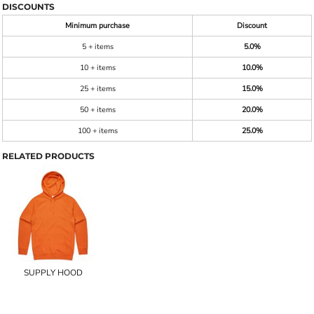
DISCOUNTS
Minimum purchase
Discount
5 + items
5.0%
10 + items
10.0%
25 + items
15.0%
50 + items
20.0%
100 + items
25.0%
RELATED PRODUCTS
SUPPLY HOOD