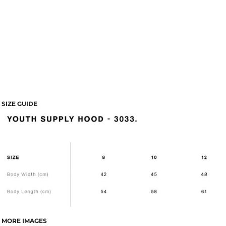
SIZE GUIDE
MORE IMAGES