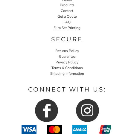
Products
Contact
Get a Quote
FAQ
Film Set Printing
SECURE
Returns Policy
Guarantee
Privacy Policy
Terms & Conditions
Shipping Information
CONNECT WITH US: