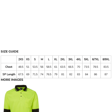
SIZE GUIDE
2XS
XS
S
M
L
XL
2XL
3XL
4XL
5XL
6/7XL
8/9XL
Chest
48.5
51
53.5
56
58.5
61
63.5
66.5
70
73.5
78.5
83.5
SP Length
67.5
69
71.5
74
76.5
79
81
82
83
84
86
87
MORE IMAGES