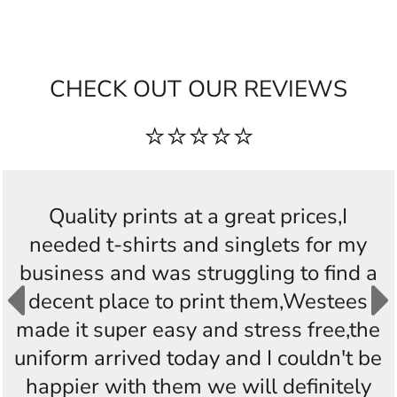
CHECK OUT OUR REVIEWS
⭐⭐⭐⭐⭐
Quality prints at a great prices,I
needed t-shirts and singlets for my
business and was struggling to find a
decent place to print them,Westees
made it super easy and stress free,the
uniform arrived today and I couldn't be
happier with them we will definitely