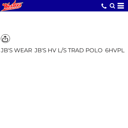
JB'S WEAR
JB'S HV L/S TRAD POLO
6HVPL