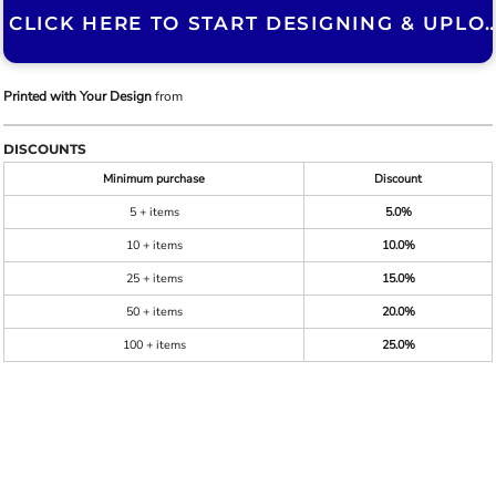
CLICK HERE TO START DESIGNING & U
Printed with Your Design
from
DISCOUNTS
Minimum purchase
Discount
5 + items
5.0%
10 + items
10.0%
25 + items
15.0%
50 + items
20.0%
100 + items
25.0%