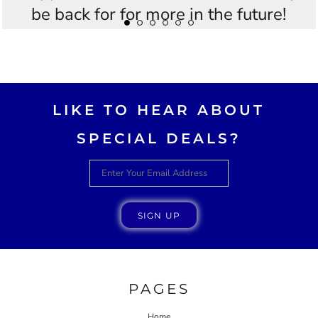
be back for for more in the future!
Thankyou Westees you guys are
AWESOME!!
LIKE TO HEAR ABOUT
SPECIAL DEALS?
SIGN UP
PAGES
Home