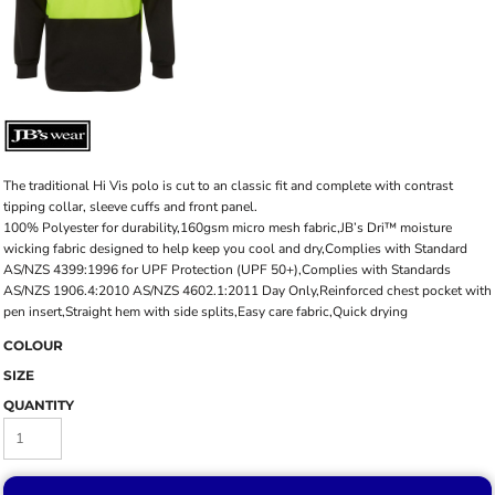
The traditional Hi Vis polo is cut to an classic fit and complete with contrast
tipping collar, sleeve cuffs and front panel.
100% Polyester for durability,160gsm micro mesh fabric,JB’s Dri™ moisture
wicking fabric designed to help keep you cool and dry,Complies with Standard
AS/NZS 4399:1996 for UPF Protection (UPF 50+),Complies with Standards
AS/NZS 1906.4:2010 AS/NZS 4602.1:2011 Day Only,Reinforced chest pocket with
pen insert,Straight hem with side splits,Easy care fabric,Quick drying
COLOUR
SIZE
QUANTITY