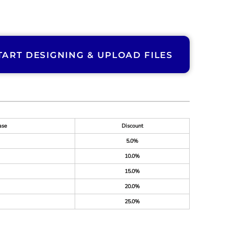
TART DESIGNING & UPLOAD FILES
ase
Discount
5.0%
10.0%
15.0%
20.0%
25.0%