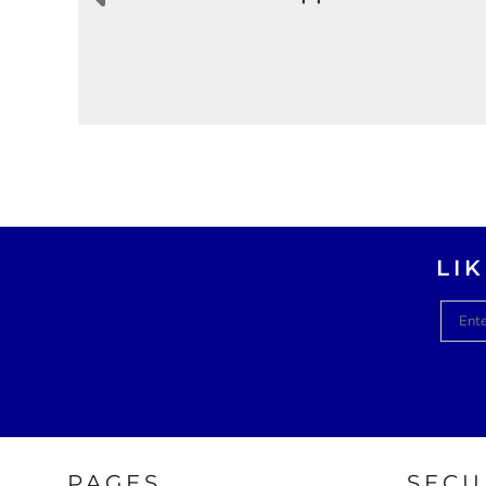
LI
PAGES
SECU