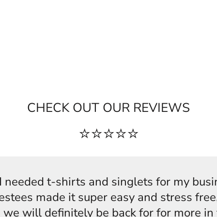
CHECK OUT OUR REVIEWS
⭐⭐⭐⭐⭐
s,I needed t-shirts and singlets for my bus
estees made it super easy and stress free,
 we will definitely be back for for more i