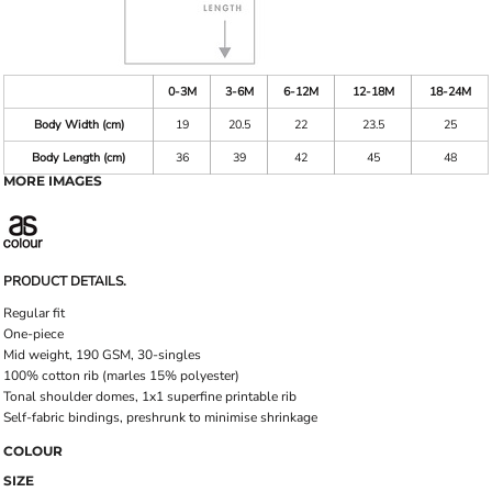
0-3M
3-6M
6-12M
12-18M
18-24M
Body Width (cm)
19
20.5
22
23.5
25
Body Length (cm)
36
39
42
45
48
MORE IMAGES
PRODUCT DETAILS.
Regular fit
One-piece
Mid weight, 190 GSM, 30-singles
100% cotton rib (marles 15% polyester)
Tonal shoulder domes, 1x1 superfine printable rib
Self-fabric bindings, preshrunk to minimise shrinkage
COLOUR
SIZE