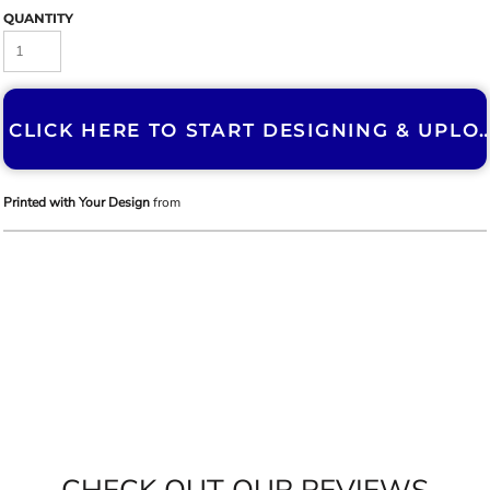
QUANTITY
CLICK HERE TO START DESIGNING & U
Printed with Your Design
from