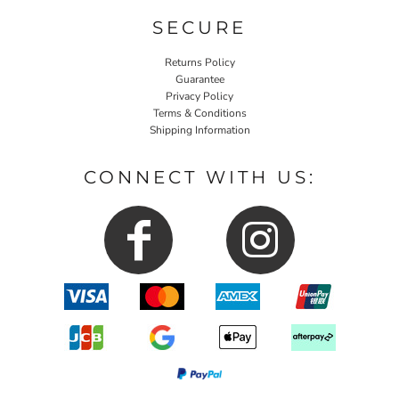
SECURE
Returns Policy
Guarantee
Privacy Policy
Terms & Conditions
Shipping Information
CONNECT WITH US: