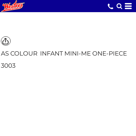
AS COLOUR
INFANT MINI-ME ONE-PIECE
3003