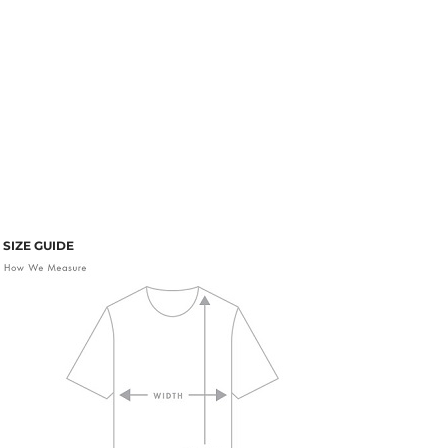
SIZE GUIDE