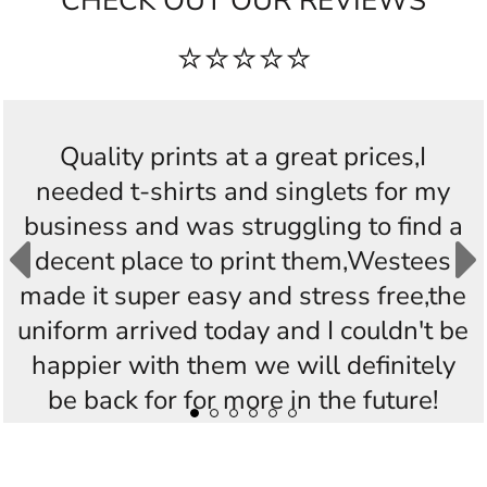
CHECK OUT OUR REVIEWS
⭐⭐⭐⭐⭐
Quality prints at a great prices,I
needed t-shirts and singlets for my
business and was struggling to find a
decent place to print them,Westees
made it super easy and stress free,the
uniform arrived today and I couldn't be
happier with them we will definitely
be back for for more in the future!
Thankyou Westees you guys are
AWESOME!!