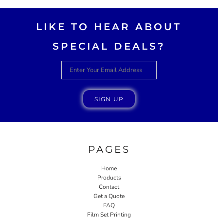
LIKE TO HEAR ABOUT
SPECIAL DEALS?
SIGN UP
PAGES
Home
Products
Contact
Get a Quote
FAQ
Film Set Printing