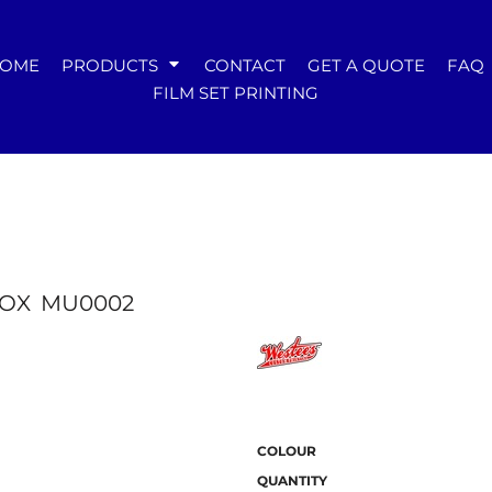
WOMENS
OME
PRODUCTS
CONTACT
GET A QUOTE
FAQ
Tees
FILM SET PRINTING
Hoodies & Crews
Singlets & Tanks
Longsleeves
Polos & Shirts
Pants & Shorts
Jackets
Dresses
Accessories
BOX
MU0002
COLOUR
QUANTITY