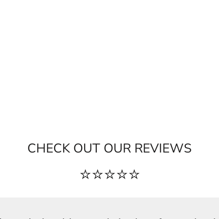
CHECK OUT OUR REVIEWS
⭐⭐⭐⭐⭐