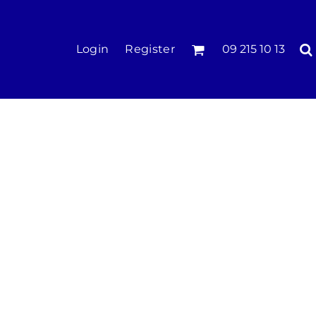
KIDS
Login
Register
09 215 10 13
Tees & Polos
Hoodies & Crews
Singlets & Tanks
Longsleeves
Pants & Shorts
Jackets
Infant