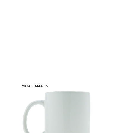
DRESSES
ACCESSORIES
TEES & POLOS
HOODIES & CREWS
SINGLETS & TANKS
LONGSLEEVES
PANTS & SHORTS
JACKETS
INFANT
MORE IMAGES