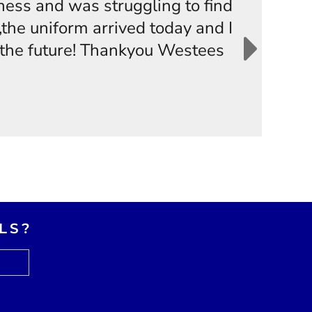
iness and was struggling to find
the uniform arrived today and I
n the future! Thankyou Westees
LS?