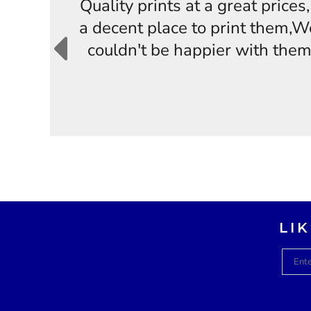
Quality prints at a great price
a decent place to print them,W
couldn't be happier with them
LI