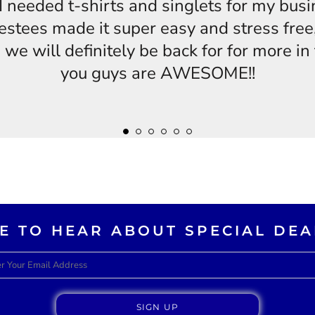
s,I needed t-shirts and singlets for my bus
estees made it super easy and stress free,
 we will definitely be back for for more i
you guys are AWESOME!!
KE TO HEAR ABOUT SPECIAL DEA
SIGN UP