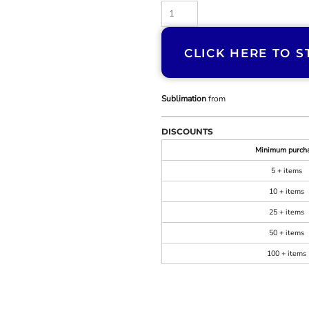
CLICK HERE TO S
Sublimation
from
DISCOUNTS
Minimum purch
5 + items
10 + items
25 + items
50 + items
100 + items