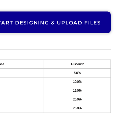
TART DESIGNING & UPLOAD FILES
ase
Discount
5.0%
10.0%
15.0%
20.0%
25.0%