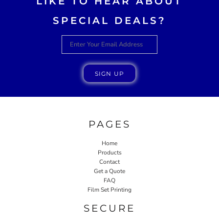
LIKE TO HEAR ABOUT
SPECIAL DEALS?
SIGN UP
PAGES
Home
Products
Contact
Get a Quote
FAQ
Film Set Printing
SECURE