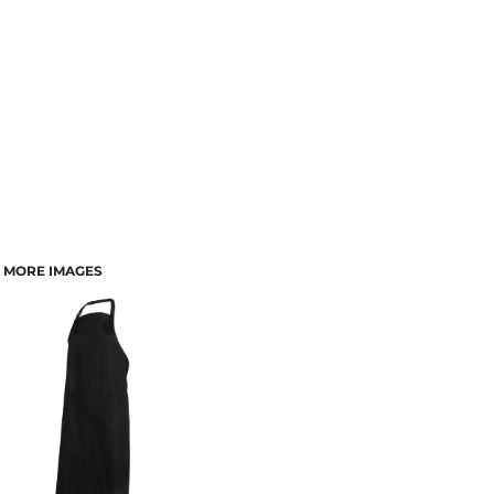
MORE IMAGES