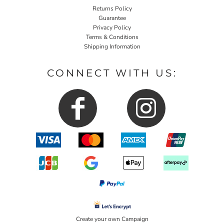
Returns Policy
Guarantee
Privacy Policy
Terms & Conditions
Shipping Information
CONNECT WITH US:
Create your own Campaign