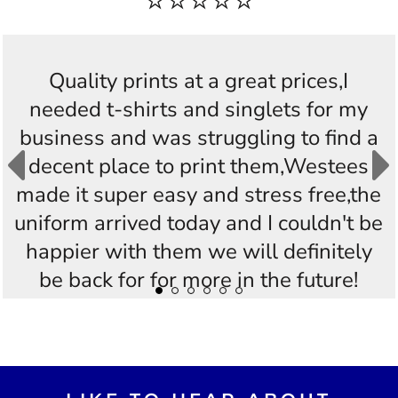
⭐⭐⭐⭐⭐
Quality prints at a great prices,I
needed t-shirts and singlets for my
business and was struggling to find a
decent place to print them,Westees
made it super easy and stress free,the
uniform arrived today and I couldn't be
happier with them we will definitely
be back for for more in the future!
Thankyou Westees you guys are
AWESOME!!