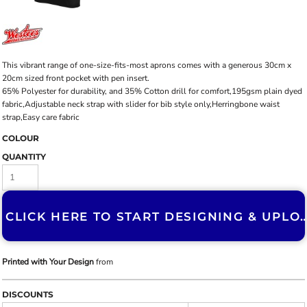
This vibrant range of one-size-fits-most aprons comes with a generous 30cm x
20cm sized front pocket with pen insert.
65% Polyester for durability, and 35% Cotton drill for comfort,195gsm plain dyed
fabric,Adjustable neck strap with slider for bib style only,Herringbone waist
strap,Easy care fabric
COLOUR
QUANTITY
CLICK HERE TO START DESIGNING & U
Printed with Your Design
from
DISCOUNTS