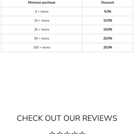
Minimum purchase
Discount
5 + items
5.0%
10 + items
10.0%
25 + items
15.0%
50 + items
20.0%
100 + items
25.0%
CHECK OUT OUR REVIEWS