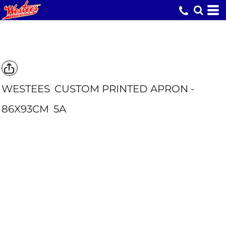
WESTEES
CUSTOM PRINTED APRON -
86X93CM
5A