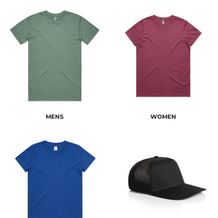
MENS
WOMEN