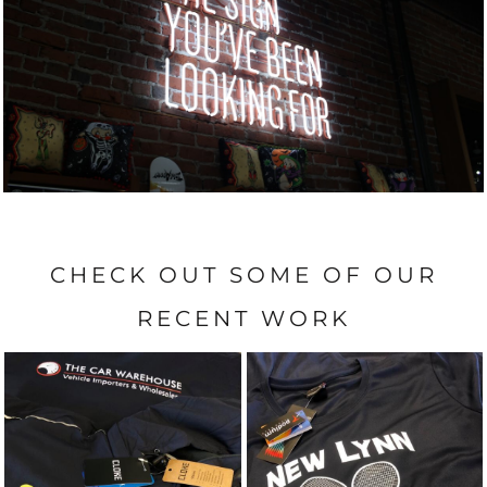
CHECK OUT SOME OF OUR
RECENT WORK