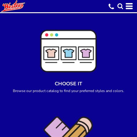
CHOOSE IT
Browse our product catalog to find your preferred styles and colors.