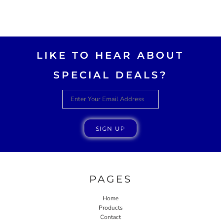
LIKE TO HEAR ABOUT
SPECIAL DEALS?
SIGN UP
PAGES
Home
Products
Contact