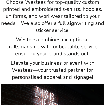
Choose Westees for top-quality custom
printed and embroidered t-shirts, hoodies,
uniforms, and workwear tailored to your
needs. We also offer a full signwriting and
sticker service.
Westees combines exceptional
craftsmanship with unbeatable service,
ensuring your brand stands out.
Elevate your business or event with
Westees—your trusted partner for
personalised apparel and signage!