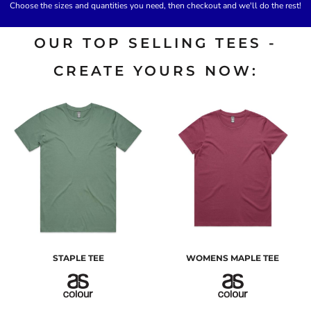
Choose the sizes and quantities you need, then checkout and we'll do the rest!
OUR TOP SELLING TEES -
CREATE YOURS NOW:
STAPLE TEE
WOMENS MAPLE TEE