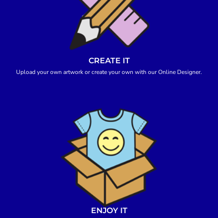
CREATE IT
Upload your own artwork or create your own with our Online Designer.
ENJOY IT