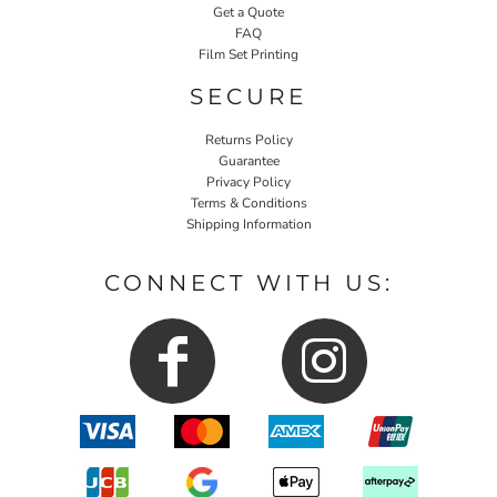
Get a Quote
FAQ
Film Set Printing
SECURE
Returns Policy
Guarantee
Privacy Policy
Terms & Conditions
Shipping Information
CONNECT WITH US: