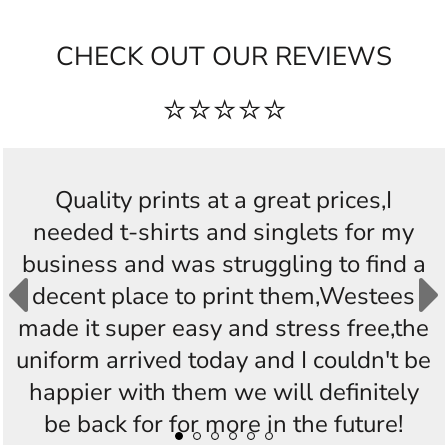
CHECK OUT OUR REVIEWS
⭐⭐⭐⭐⭐
Fantastic quality product, easy site to
work from, timely service and delivery,
really delighted with the product, had no
idea this sort of service was available
and so easy to access, thanks very much
Westees Custom Printing, will highly
recommend you. 😀