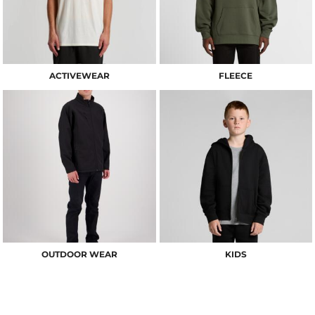
ACTIVEWEAR
FLEECE
OUTDOOR WEAR
KIDS