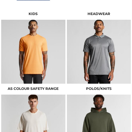
KIDS
HEADWEAR
AS COLOUR SAFETY RANGE
POLOS/KNITS