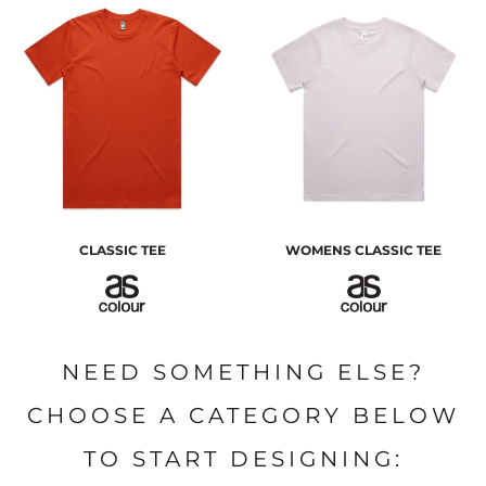
CLASSIC TEE
WOMENS CLASSIC TEE
NEED SOMETHING ELSE?
CHOOSE A CATEGORY BELOW
TO START DESIGNING: